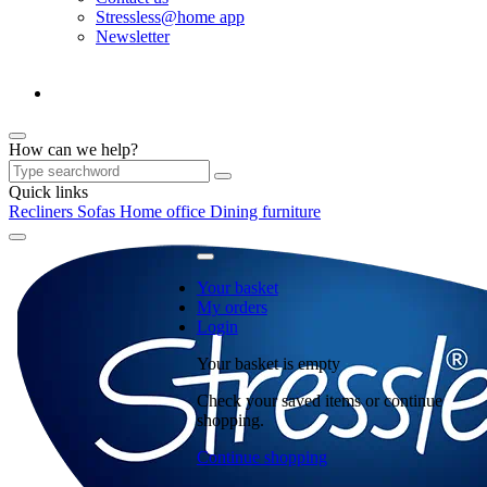
Stressless@home app
Newsletter
How can we help?
Quick links
Recliners
Sofas
Home office
Dining furniture
Your basket
My orders
Login
Your basket is empty
Check your saved items or continue
shopping.
Continue shopping