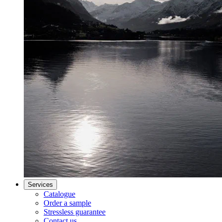
Services
Catalogue
Order a sample
Stressless guarantee
Contact us