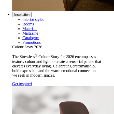
Inspiration
Interior styles
Rooms
Materials
Magazine
Catalogue
Promotions
Colour Story 2026
®
The Stressless
Colour Story for 2026 encompasses
texture, colour and light to create a sensorial palette that
elevates everyday living. Celebrating craftsmanship,
bold expression and the warm emotional connection
we seek in modern spaces.
Get inspired