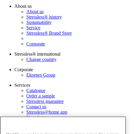
About us
About us
Stressless® history
Sustainability
Service
Stressless® Brand Store
Corporate
Stressless® international
Change country
Corporate
Ekornes Group
Services
Catalogue
Order a sample
Stressless guarantee
Contact us
Stressless@home app
Newsletter
Terms and conditions
Privacy policy