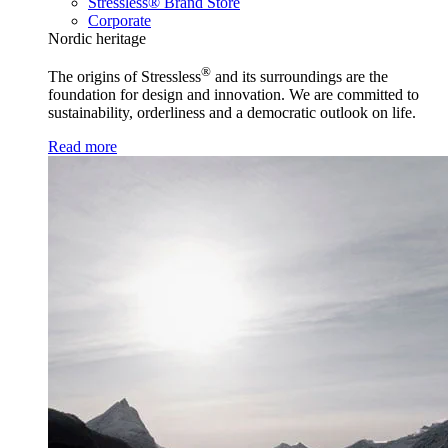
Stressless® Brand Store
Corporate
Nordic heritage
®
The origins of Stressless
and its surroundings are the
foundation for design and innovation. We are committed to
sustainability, orderliness and a democratic outlook on life.
Read more