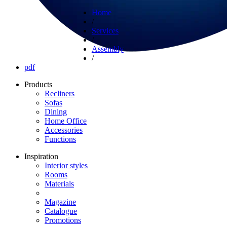
Home
/
Services
/
Assembly
/
pdf
Products
Recliners
Sofas
Dining
Home Office
Accessories
Functions
Inspiration
Interior styles
Rooms
Materials
Magazine
Catalogue
Promotions