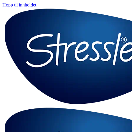
Hopp til innholdet