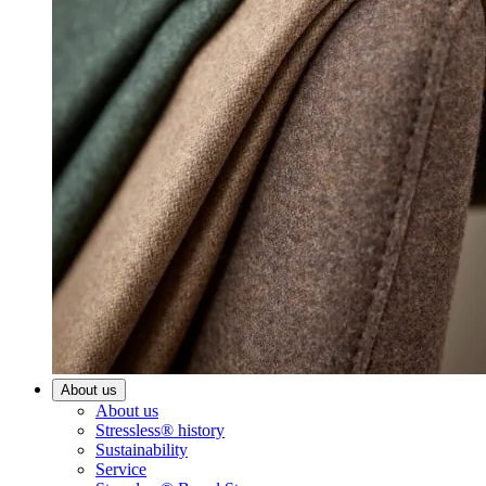
About us
About us
Stressless® history
Sustainability
Service