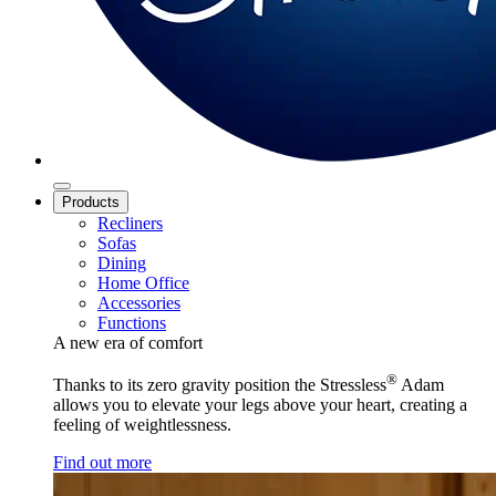
Products
Recliners
Sofas
Dining
Home Office
Accessories
Functions
A new era of comfort
®
Thanks to its zero gravity position the Stressless
Adam
allows you to elevate your legs above your heart, creating a
feeling of weightlessness.
Find out more