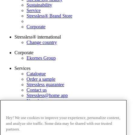
Sustainability
Service
Stressless® Brand Store
Corporate
Stressless® international
Change country
Corporate
Ekornes Group
Services
Catalogue
Order a sample
Stressless guarantee
Contact us
Stressless@home app
Newsletter
Terms and conditions
Privacy policy
Hey! We use cookies to improve your experience, personalize content,
Terms of website use
and analyze site traffic. Some data may be shared with our trusted
Guarantee
partners.
Complaints process