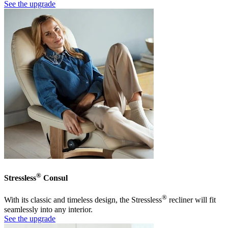
See the upgrade
®
Stressless
Consul
®
With its classic and timeless design, the Stressless
recliner will fit
seamlessly into any interior.
See the upgrade