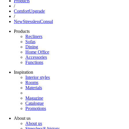
Products
/
ComfortUpgrade
/
NewStresslessConsul
Products
Recliners
Sofas
Dining
Home Office
Accessories
Functions
Inspiration
Interior styles
Rooms
Materials
Magazine
Catalogue
Promotions
About us
About us
Stressless® history