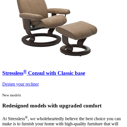
®
Stressless
Consul with Classic base
Design your recliner
New models
Redesigned models with upgraded comfort
®
At Stressless
, we wholeheartedly believe the best choice you can
make is to furnish your home with high-quality furniture that will