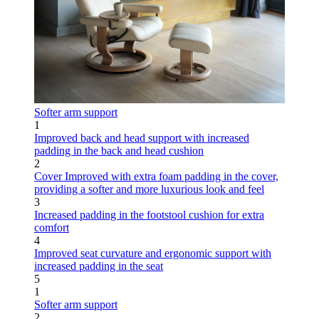
Softer arm support
1
Improved back and head support with increased
padding in the back and head cushion
2
Cover
Improved with extra foam padding in the cover,
providing a softer and more luxurious look and feel
3
Increased padding in the footstool cushion for extra
comfort
4
Improved seat curvature and ergonomic support with
increased padding in the seat
5
1
Softer arm support
2