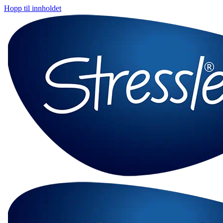
Hopp til innholdet