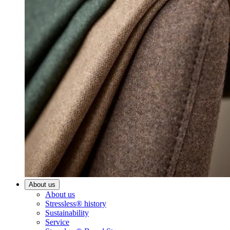
About us
About us
Stressless® history
Sustainability
Service