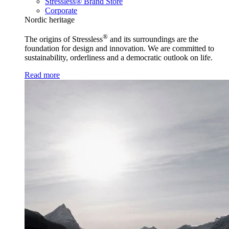
Stressless® Brand Store
Corporate
Nordic heritage
®
The origins of Stressless
and its surroundings are the
foundation for design and innovation. We are committed to
sustainability, orderliness and a democratic outlook on life.
Read more