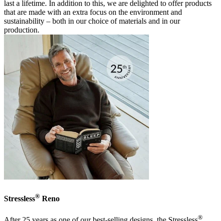
last a lifetime. In addition to this, we are delighted to offer products
that are made with an extra focus on the environment and
sustainability – both in our choice of materials and in our
production.
®
Stressless
Reno
®
After 25 years as one of our best-selling designs, the Stressless