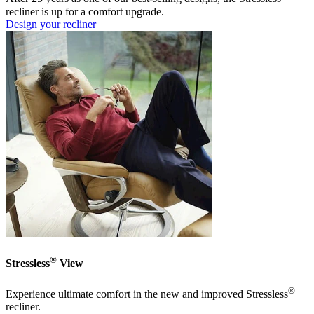
recliner is up for a comfort upgrade.
Design your recliner
®
Stressless
View
®
Experience ultimate comfort in the new and improved Stressless
recliner.