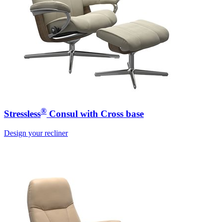
®
Stressless
Consul with Cross base
Design your recliner