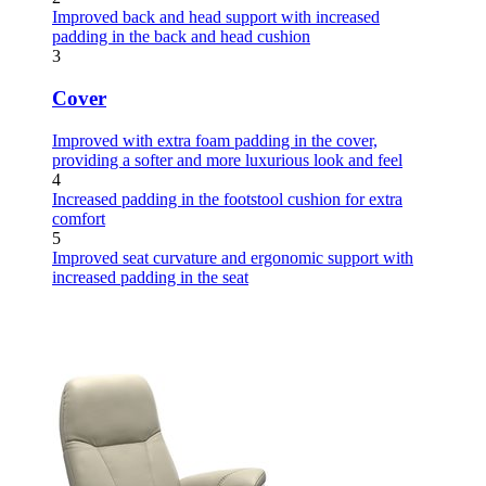
Improved back and head support with increased
padding in the back and head cushion
3
Cover
Improved with extra foam padding in the cover,
providing a softer and more luxurious look and feel
4
Increased padding in the footstool cushion for extra
comfort
5
Improved seat curvature and ergonomic support with
increased padding in the seat