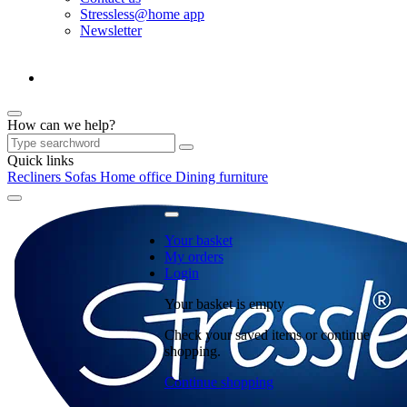
Stressless@home app
Newsletter
How can we help?
Quick links
Recliners
Sofas
Home office
Dining furniture
Your basket
My orders
Login
Your basket is empty
Check your saved items or continue
shopping.
Continue shopping