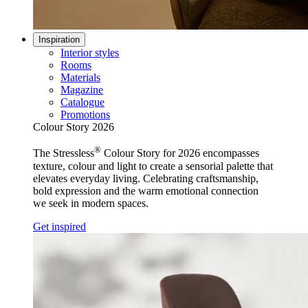
Inspiration
Interior styles
Rooms
Materials
Magazine
Catalogue
Promotions
Colour Story 2026
®
The Stressless
Colour Story for 2026 encompasses
texture, colour and light to create a sensorial palette that
elevates everyday living. Celebrating craftsmanship,
bold expression and the warm emotional connection
we seek in modern spaces.
Get inspired