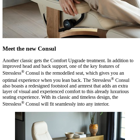
Meet the new Consul
Another classic gets the Comfort Upgrade treatment. In addition to
improved head and back support, one of the key features of
®
Stressless
Consul is the remodelled seat, which gives you an
®
optimal experience when you lean back. The Stressless
Consul
also boasts a redesigned footstool and armrest that adds an extra
layer of visual and experienced comfort to this already luxurious
seating experience. With its classic and timeless design, the
®
Stressless
Consul will fit seamlessly into any interior.