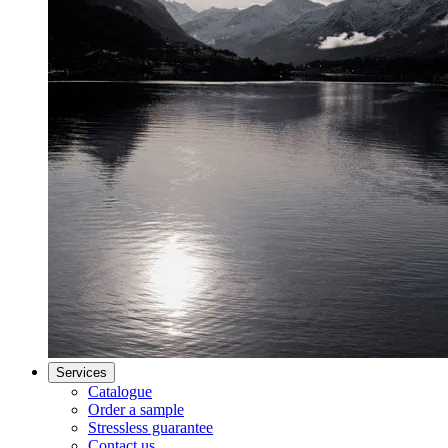
Services
Catalogue
Order a sample
Stressless guarantee
Contact us