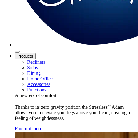
Products
Recliners
Sofas
Dining
Home Office
Accessories
Functions
A new era of comfort
®
Thanks to its zero gravity position the Stressless
Adam
allows you to elevate your legs above your heart, creating a
feeling of weightlessness.
Find out more