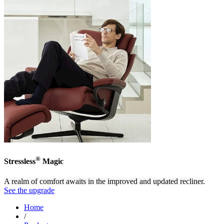
®
Stressless
Magic
A realm of comfort awaits in the improved and updated recliner.
See the upgrade
Home
/