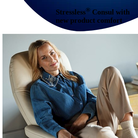
®
Stressless
Consul
with
new product comfort