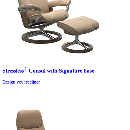
®
Stressless
Consul with Signature base
Design your recliner