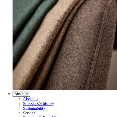
About us
About us
Stressless® history
Sustainability
Service