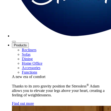
Products
Recliners
Sofas
Dining
Home Office
Accessories
Functions
A new era of comfort
®
Thanks to its zero gravity position the Stressless
Adam
allows you to elevate your legs above your heart, creating a
feeling of weightlessness.
Find out more