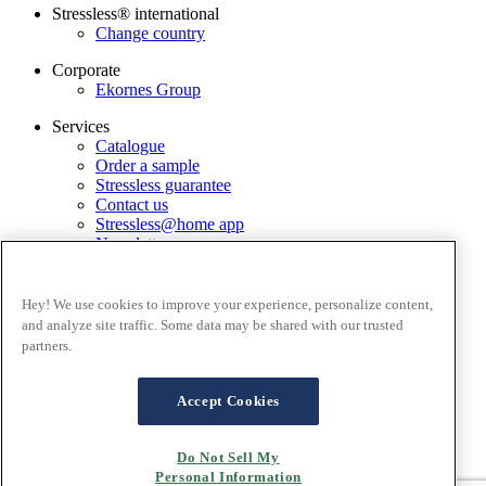
Stressless® international
Change country
Corporate
Ekornes Group
Services
Catalogue
Order a sample
Stressless guarantee
Contact us
Stressless@home app
Newsletter
Terms and conditions
Privacy policy
Hey! We use cookies to improve your experience, personalize content,
Terms of website use
and analyze site traffic. Some data may be shared with our trusted
Guarantee
partners.
Complaints process
FAQ - Online sales
London Brand Store
Accept Cookies
Terms of Sale
Cookies
Do Not Sell My
Personal Information