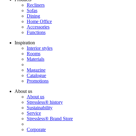
Recliners
Sofas
Dining
Home Office
Accessories
Functions
Inspiration
Interior styles
Rooms
Materials
Magazine
Catalogue
Promotions
About us
About us
Stressless® history
Sustainability
Service
Stressless® Brand Store
Corporate