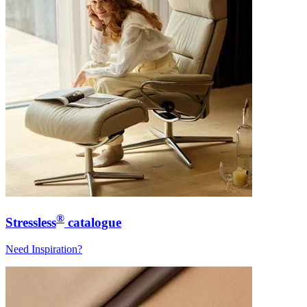
®
Stressless
catalogue
Need Inspiration?