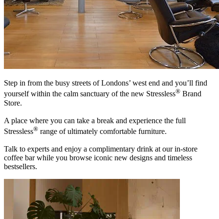
Step in from the busy streets of Londons’ west end and you’ll find
®
yourself within the calm sanctuary of the new Stressless
Brand
Store.
A place where you can take a break and experience the full
®
Stressless
range of ultimately comfortable furniture.
Talk to experts and enjoy a complimentary drink at our in-store
coffee bar while you browse iconic new designs and timeless
bestsellers.