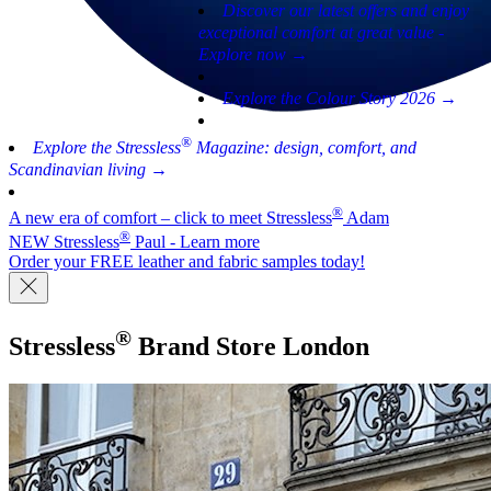
Discover our latest offers and enjoy
exceptional comfort at great value -
Explore now →
Explore the Colour Story 2026 →
®
Explore the Stressless
Magazine: design, comfort, and
Scandinavian living →
®
A new era of comfort – click to meet Stressless
Adam
®
NEW Stressless
Paul - Learn more
Order your FREE leather and fabric samples today!
®
Stressless
Brand Store
London