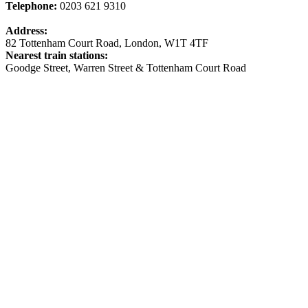
Telephone:
0203 621 9310
Address:
82 Tottenham Court Road, London, W1T 4TF
Nearest train stations:
Goodge Street, Warren Street & Tottenham Court Road