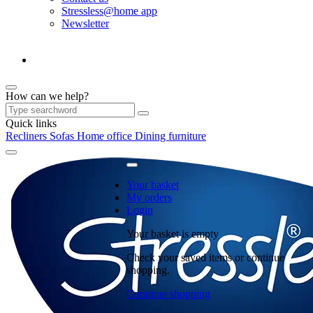
Stressless@home app
Newsletter
How can we help?
Quick links
Recliners
Sofas
Home office
Dining furniture
Your basket
My orders
Login
Your basket is empty
Check your saved items or continue
shopping.
Continue shopping