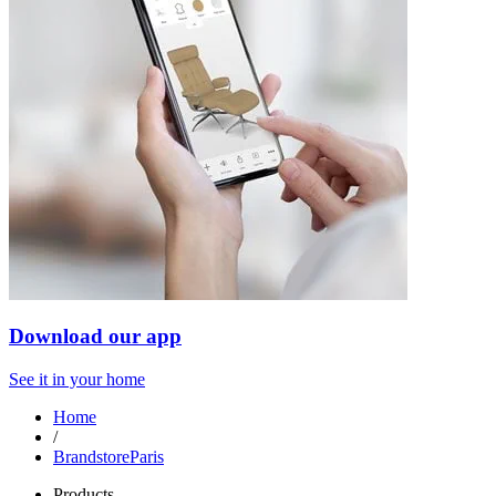
Download our app
See it in your home
Home
/
BrandstoreParis
Products