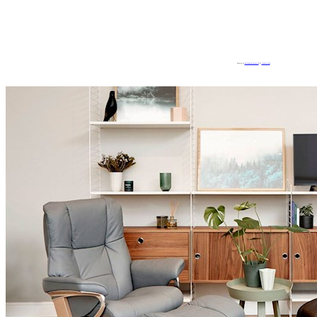
Powered by
Embedgooglemaps ES
&
loadonlineph