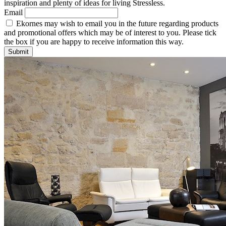
inspiration and plenty of ideas for living Stressless.
Email
Ekornes may wish to email you in the future regarding products
and promotional offers which may be of interest to you. Please tick
the box if you are happy to receive information this way.