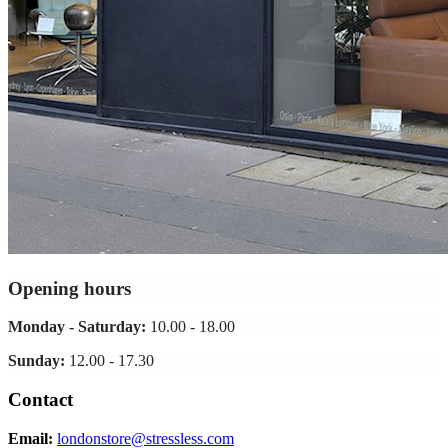
Opening hours
Monday - Saturday:
10.00 - 18.00
Sunday:
12.00 - 17.30
Contact
Email:
londonstore@stressless.com