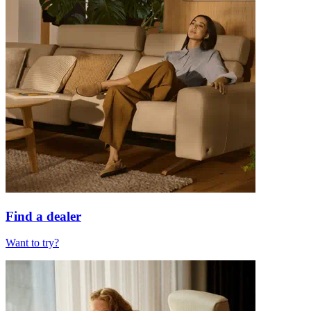
Find a dealer
Want to try?