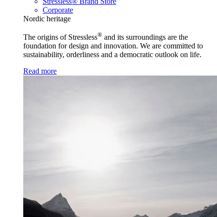
Stressless® Brand Store
Corporate
Nordic heritage
®
The origins of Stressless
and its surroundings are the
foundation for design and innovation. We are committed to
sustainability, orderliness and a democratic outlook on life.
Read more