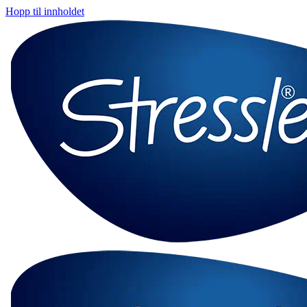
Hopp til innholdet