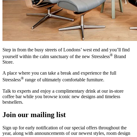
Step in from the busy streets of Londons’ west end and you’ll find
®
yourself within the calm sanctuary of the new Stressless
Brand
Store.
A place where you can take a break and experience the full
®
Stressless
range of ultimately comfortable furniture.
Talk to experts and enjoy a complimentary drink at our in-store
coffee bar while you browse iconic new designs and timeless
bestsellers.
Join our mailing list
Sign up for early notification of our special offers throughout the
year, along with announcements of our newest styles, room design