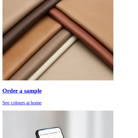
Order a sample
See colours at home