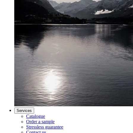
Services
Catalogue
Order a sample
Stressless guarantee
Contact us