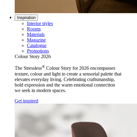
Inspiration
Interior styles
Rooms
Materials
Magazine
Catalogue
Promotions
Colour Story 2026
®
The Stressless
Colour Story for 2026 encompasses
texture, colour and light to create a sensorial palette that
elevates everyday living. Celebrating craftsmanship,
bold expression and the warm emotional connection
we seek in modern spaces.
Get inspired