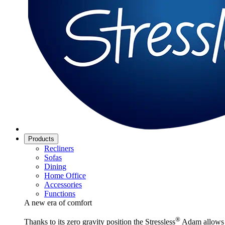
Products
Recliners
Sofas
Dining
Home Office
Accessories
Functions
A new era of comfort
®
Thanks to its zero gravity position the Stressless
Adam allows y