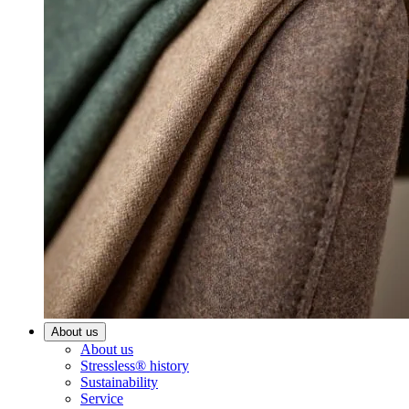
About us
About us
Stressless® history
Sustainability
Service