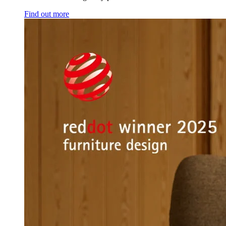
Find out more