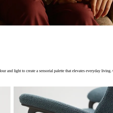
ur and light to create a sensorial palette that elevates everyday livin