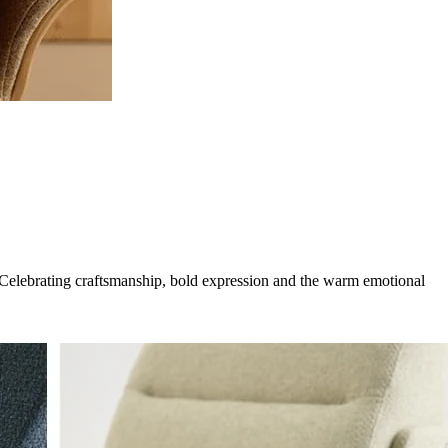
g. Celebrating craftsmanship, bold expression and the warm emotional