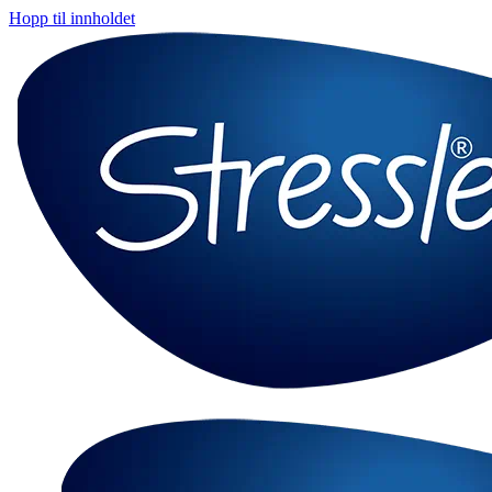
Hopp til innholdet