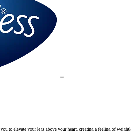
ou to elevate your legs above your heart, creating a feeling of weightl