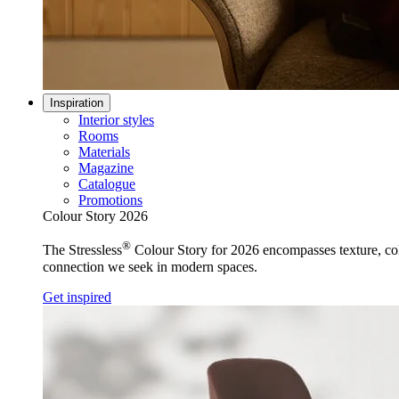
Inspiration
Interior styles
Rooms
Materials
Magazine
Catalogue
Promotions
Colour Story 2026
®
The Stressless
Colour Story for 2026 encompasses texture, colo
connection we seek in modern spaces.
Get inspired