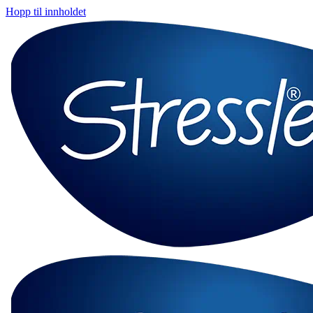
Hopp til innholdet