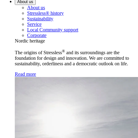
About us
About us
Stressless® history
Sustainability
Service
Local Community support
Corporate
Nordic heritage
®
The origins of Stressless
and its surroundings are the
foundation for design and innovation. We are committed to
sustainability, orderliness and a democratic outlook on life.
Read more