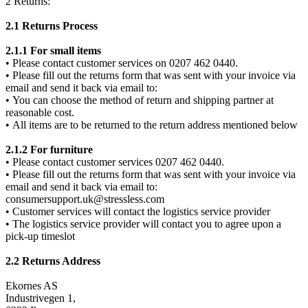
2 Returns:
2.1 Returns Process
2.1.1 For small items
• Please contact customer services on 0207 462 0440.
• Please fill out the returns form that was sent with your invoice via
email and send it back via email to:
• You can choose the method of return and shipping partner at
reasonable cost.
• All items are to be returned to the return address mentioned below
2.1.2 For furniture
• Please contact customer services 0207 462 0440.
• Please fill out the returns form that was sent with your invoice via
email and send it back via email to:
consumersupport.uk@stressless.com
• Customer services will contact the logistics service provider
• The logistics service provider will contact you to agree upon a
pick-up timeslot
2.2 Returns Address
Ekornes AS
Industrivegen 1,