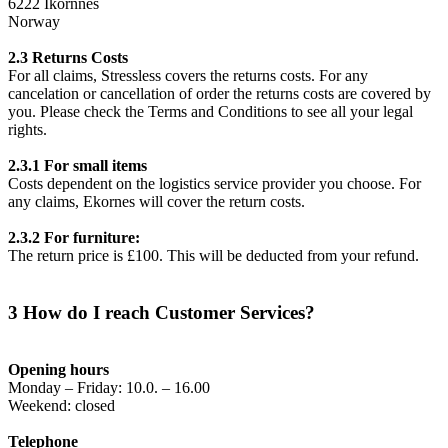
6222 Ikornnes
Norway
2.3 Returns Costs
For all claims, Stressless covers the returns costs. For any
cancelation or cancellation of order the returns costs are covered by
you. Please check the Terms and Conditions to see all your legal
rights.
2.3.1 For small items
Costs dependent on the logistics service provider you choose. For
any claims, Ekornes will cover the return costs.
2.3.2 For furniture:
The return price is £100. This will be deducted from your refund.
3 How do I reach Customer Services?
Opening hours
Monday – Friday: 10.0. – 16.00
Weekend: closed
Telephone