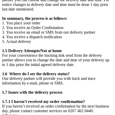
notice changes to delivery date and time must be done 1 day prior
last date mentioned.
In summary, the process is as follows:
1. You place your order
2. You receive an Order Confirmation
3. You receive an email or SMS from our delivery partner
4. You receive a dispatch notification
5. Actual delivery
1.5 Delivery Attempts/Not at home
For your convenience the tracking link send from the delivery
partner allows you to change the date and time of your delivery up
to 1 day prior the initial agreed delivery date.
1.6 Where do I see the delivery status?
Our delivery partner will provide you with track and trace
information by e-mail, phone or SMS.
1.7 Issues with the delivery process
1.7.1 I haven’t received my order confirmation?
If you haven’t received an order confirmation by the next business
day, please contact customer services on 0207 462 0440.