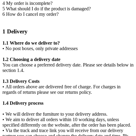
4 My order is incomplete?
5 What should I do if the product is damaged?
6 How do I cancel my order?
1 Delivery
1.1 Where do we deliver to?
• No post boxes, only private addresses
1.2 Choosing a delivery date
You can choose a preferred delivery date. Please see details below in
section 1.4.
1.3 Delivery Costs
• All orders above are delivered free of charge. For charges in
regards of returns please see our returns policy.
1.4 Delivery process
• We will deliver the furniture to your delivery address.
• We aim to deliver all orders within 10 working days, unless
specified differently on the website, after the order has been placed.
• Via the track and trace link you will receive from our delivery
partner you can choose and change the delivery date and time. Pls