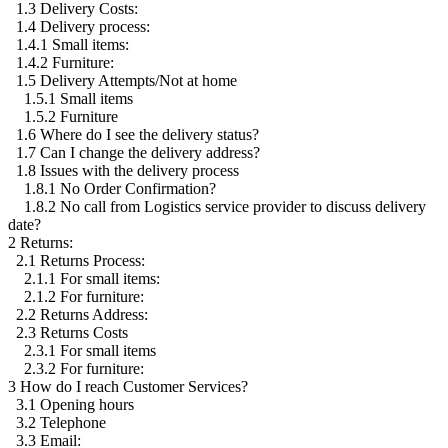
1.3 Delivery Costs:
1.4 Delivery process:
1.4.1 Small items:
1.4.2 Furniture:
1.5 Delivery Attempts/Not at home
1.5.1 Small items
1.5.2 Furniture
1.6 Where do I see the delivery status?
1.7 Can I change the delivery address?
1.8 Issues with the delivery process
1.8.1 No Order Confirmation?
1.8.2 No call from Logistics service provider to discuss delivery
date?
2 Returns:
2.1 Returns Process:
2.1.1 For small items:
2.1.2 For furniture:
2.2 Returns Address:
2.3 Returns Costs
2.3.1 For small items
2.3.2 For furniture:
3 How do I reach Customer Services?
3.1 Opening hours
3.2 Telephone
3.3 Email: