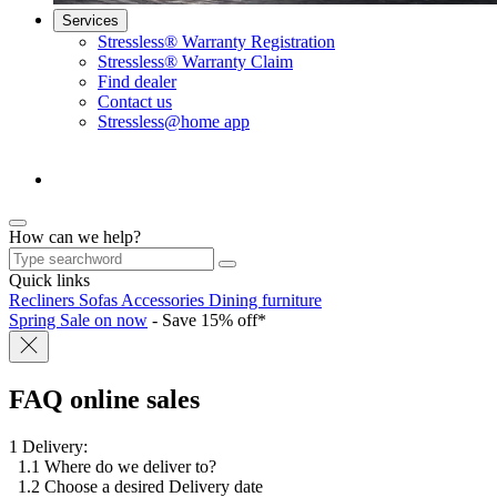
Services
Stressless® Warranty Registration
Stressless® Warranty Claim
Find dealer
Contact us
Stressless@home app
How can we help?
Quick links
Recliners
Sofas
Accessories
Dining furniture
Spring Sale on now
- Save 15% off*
FAQ online sales
1 Delivery:
1.1 Where do we deliver to?
1.2 Choose a desired Delivery date