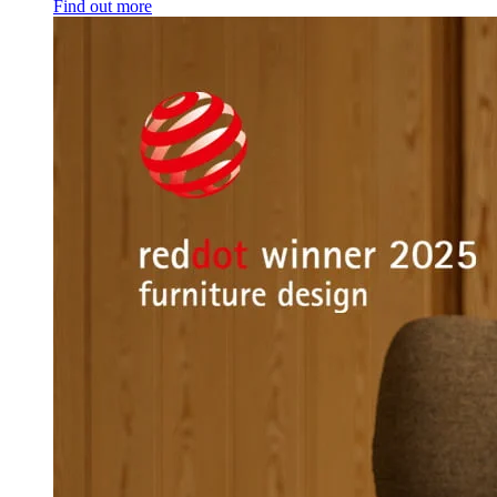
Find out more