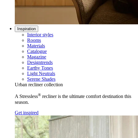
Inspiration
Interior styles
Rooms
Materials
Catalogue
Magazine
Designtrends
Earthy Tones
Light Neutrals
Serene Shades
Urban recliner collection
®
A Stressless
recliner is the ultimate comfort destination this
season.
Get inspired