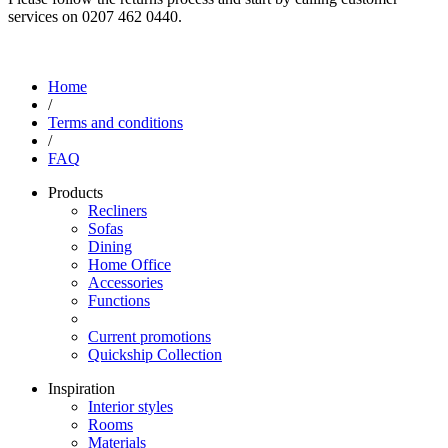
services on 0207 462 0440.
Home
/
Terms and conditions
/
FAQ
Products
Recliners
Sofas
Dining
Home Office
Accessories
Functions
Current promotions
Quickship Collection
Inspiration
Interior styles
Rooms
Materials