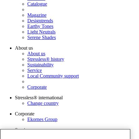
Catalogue
Magazine
Designtrends
Earthy Tones
Light Neutrals
Serene Shades
About us
About us
Stressless® history
Sustainability
Service
Local Community support
Corporate
Stressless® international
Change country
Corporate
Ekornes Group
Services
Stressless® Warranty Registration