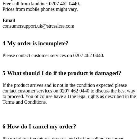
Free call from landline: 0207 462 0440.
Prices from mobile phones might vary.
Email
consumersupport.uk@stressless.com
4 My order is incomplete?
Please contact customer services on 0207 462 0440.
5 What should I do if the product is damaged?
If the product arrives and is not in the condition expected please
contact customer services on 0207 462 0440 to discuss the best way
to proceed. You of course have all the legal rights as described in the
Terms and Conditions.
6 How do I cancel my order?
Please follow the returns process and start by calling customer