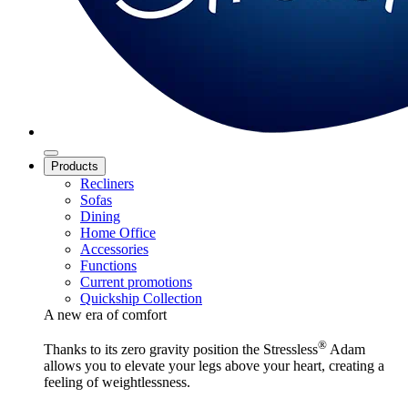
Products
Recliners
Sofas
Dining
Home Office
Accessories
Functions
Current promotions
Quickship Collection
A new era of comfort
®
Thanks to its zero gravity position the Stressless
Adam
allows you to elevate your legs above your heart, creating a
feeling of weightlessness.