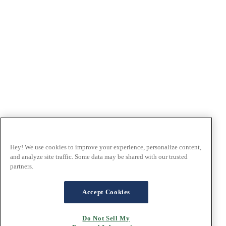
Hey! We use cookies to improve your experience, personalize content,
and analyze site traffic. Some data may be shared with our trusted
partners.
Accept Cookies
Do Not Sell My