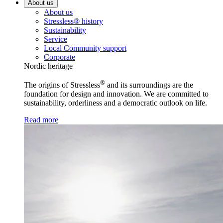
About us
About us
Stressless® history
Sustainability
Service
Local Community support
Corporate
Nordic heritage
®
The origins of Stressless
and its surroundings are the
foundation for design and innovation. We are committed to
sustainability, orderliness and a democratic outlook on life.
Read more