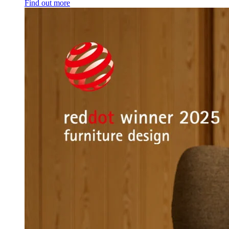
Find out more