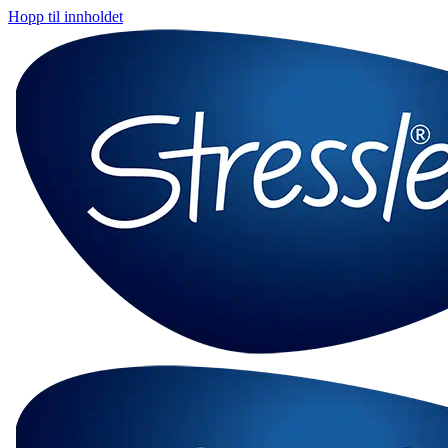
Hopp til innholdet