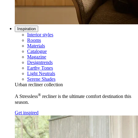
Inspiration
Interior styles
Rooms
Materials
Catalogue
Magazine
Designtrends
Earthy Tones
Light Neutrals
Serene Shades
Urban recliner collection
®
A Stressless
recliner is the ultimate comfort destination this
season.
Get inspired