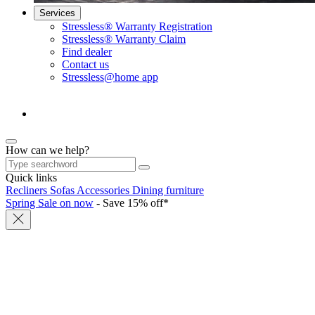
Services
Stressless® Warranty Registration
Stressless® Warranty Claim
Find dealer
Contact us
Stressless@home app
How can we help?
Quick links
Recliners
Sofas
Accessories
Dining furniture
Spring Sale on now
- Save 15% off*