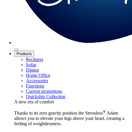
Products
Recliners
Sofas
Dining
Home Office
Accessories
Functions
Current promotions
Quickship Collection
A new era of comfort
®
Thanks to its zero gravity position the Stressless
Adam
allows you to elevate your legs above your heart, creating a
feeling of weightlessness.