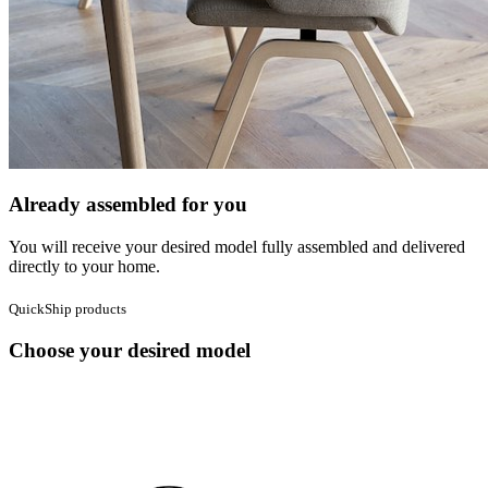
Already assembled for you
You will receive your desired model fully assembled and delivered
directly to your home.
QuickShip products
Choose your desired model