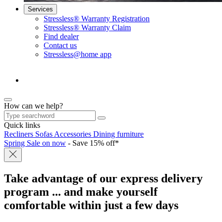
Services
Stressless® Warranty Registration
Stressless® Warranty Claim
Find dealer
Contact us
Stressless@home app
How can we help?
Quick links
Recliners
Sofas
Accessories
Dining furniture
Spring Sale on now
- Save 15% off*
Take advantage of our express delivery
program
... and make yourself
comfortable within just a few days