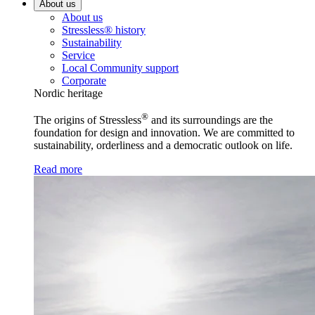
About us
About us
Stressless® history
Sustainability
Service
Local Community support
Corporate
Nordic heritage
®
The origins of Stressless
and its surroundings are the
foundation for design and innovation. We are committed to
sustainability, orderliness and a democratic outlook on life.
Read more