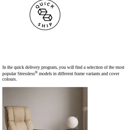
In the quick delivery program, you will find a selection of the most
®
popular Stressless
models in different frame variants and cover
colours.