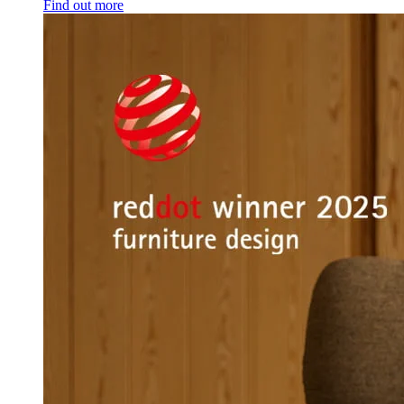
Find out more