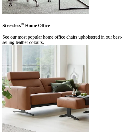
®
Stressless
Home Office
See our most popular home office chairs upholstered in our best-
selling leather colours.