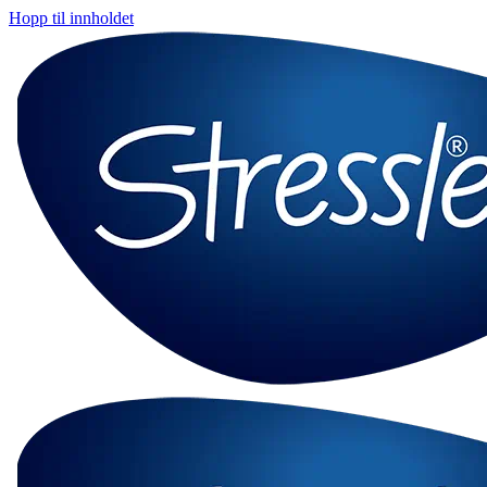
Hopp til innholdet