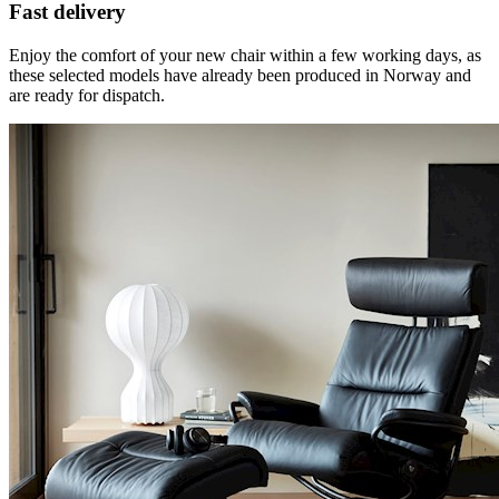
Fast delivery
Enjoy the comfort of your new chair within a few working days, as
these selected models have already been produced in Norway and
are ready for dispatch.