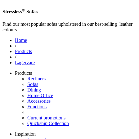
®
Stressless
Sofas
Find our most popular sofas upholstered in our best-selling leather
colours.
Home
/
Products
/
Lagervare
Products
Recliners
Sofas
Dining
Home Office
Accessories
Functions
Current promotions
Quickship Collection
Inspiration