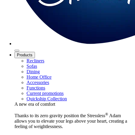
Products
Recliners
Sofas
Dining
Home Office
Accessories
Functions
Current promotions
Quickship Collection
A new era of comfort
®
Thanks to its zero gravity position the Stressless
Adam
allows you to elevate your legs above your heart, creating a
feeling of weightlessness.