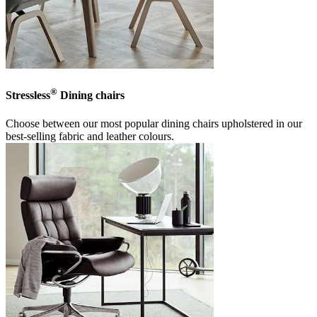
®
Stressless
Dining chairs
Choose between our most popular dining chairs upholstered in our
best-selling fabric and leather colours.