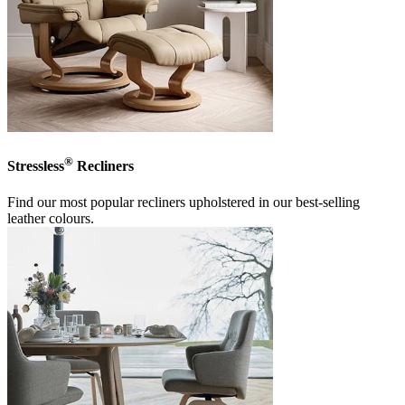
®
Stressless
Recliners
Find our most popular recliners upholstered in our best-selling
leather colours.