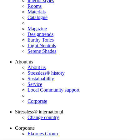
Interior styles
Rooms
Materials
Catalogue
Magazine
Designtrends
Earthy Tones
Light Neutrals
Serene Shades
About us
About us
Stressless® history
Sustainability
Service
Local Community support
Corporate
Stressless® international
Change country
Corporate
Ekornes Group