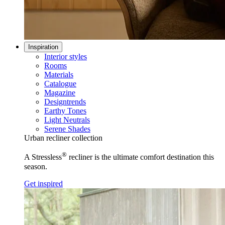
Inspiration
Interior styles
Rooms
Materials
Catalogue
Magazine
Designtrends
Earthy Tones
Light Neutrals
Serene Shades
Urban recliner collection
®
A Stressless
recliner is the ultimate comfort destination this
season.
Get inspired