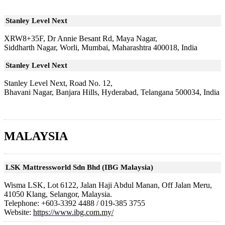
Stanley Level Next
XRW8+35F, Dr Annie Besant Rd, Maya Nagar,
Siddharth Nagar, Worli, Mumbai, Maharashtra 400018, India
Stanley Level Next
Stanley Level Next, Road No. 12,
Bhavani Nagar, Banjara Hills, Hyderabad, Telangana 500034, India
MALAYSIA
LSK Mattressworld Sdn Bhd (IBG Malaysia)
Wisma LSK, Lot 6122, Jalan Haji Abdul Manan, Off Jalan Meru,
41050 Klang, Selangor, Malaysia.
Telephone:
+603-3392 4488 / 019-385 3755
Website:
https://www.ibg.com.my/