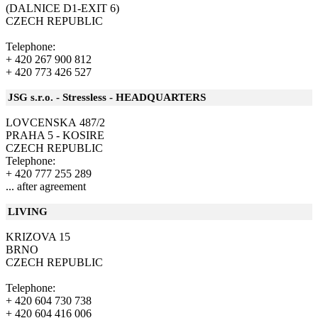
(DALNICE D1-EXIT 6)
CZECH REPUBLIC
Telephone:
+ 420 267 900 812
+ 420 773 426 527
JSG s.r.o. - Stressless - HEADQUARTERS
LOVCENSKA 487/2
PRAHA 5 - KOSIRE
CZECH REPUBLIC
Telephone:
+ 420 777 255 289
... after agreement
LIVING
KRIZOVA 15
BRNO
CZECH REPUBLIC
Telephone:
+ 420 604 730 738
+ 420 604 416 006