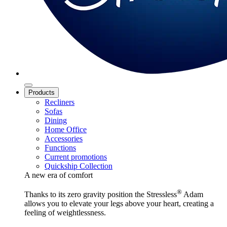
Products
Recliners
Sofas
Dining
Home Office
Accessories
Functions
Current promotions
Quickship Collection
A new era of comfort
®
Thanks to its zero gravity position the Stressless
Adam
allows you to elevate your legs above your heart, creating a
feeling of weightlessness.