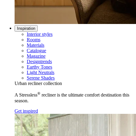
Inspiration
Interior styles
Rooms
Materials
Catalogue
Magazine
Designtrends
Earthy Tones
Light Neutrals
Serene Shades
Urban recliner collection
®
A Stressless
recliner is the ultimate comfort destination this
season.
Get inspired