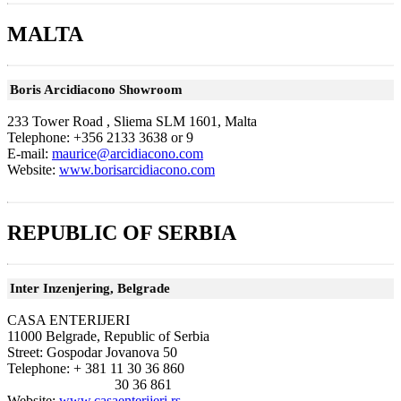
MALTA
Boris Arcidiacono Showroom
233 Tower Road , Sliema SLM 1601, Malta
Telephone: +356 2133 3638 or 9
E-mail:
maurice@arcidiacono.com
Website:
www.borisarcidiacono.com
REPUBLIC OF SERBIA
Inter Inzenjering, Belgrade
CASA ENTERIJERI
11000 Belgrade, Republic of Serbia
Street: Gospodar Jovanova 50
Telephone: + 381 11 30 36 860
30 36 861
Website:
www.casaenterijeri.rs