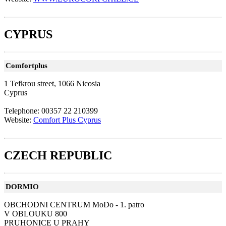
CYPRUS
Comfortplus
1 Tefkrou street, 1066 Nicosia
Cyprus
Telephone: 00357 22 210399
Website:
Comfort Plus Cyprus
CZECH REPUBLIC
DORMIO
OBCHODNI CENTRUM MoDo - 1. patro
V OBLOUKU 800
PRUHONICE U PRAHY