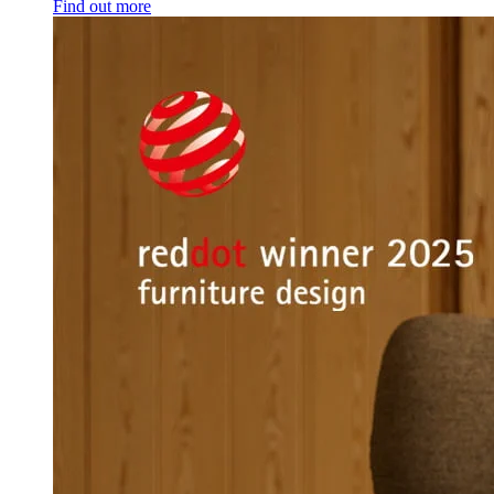
Find out more