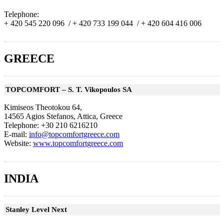
Telephone:
+ 420 545 220 096 /
+ 420 733 199 044 /
+ 420 604 416 006
GREECE
TOPCOMFORT – S. T. Vikopoulos SA
Kimiseos Theotokou 64,
14565 Agios Stefanos, Attica, Greece
Telephone: +30 210 6216210
E-mail:
info@topcomfortgreece.com
Website:
www.topcomfortgreece.com
INDIA
Stanley Level Next