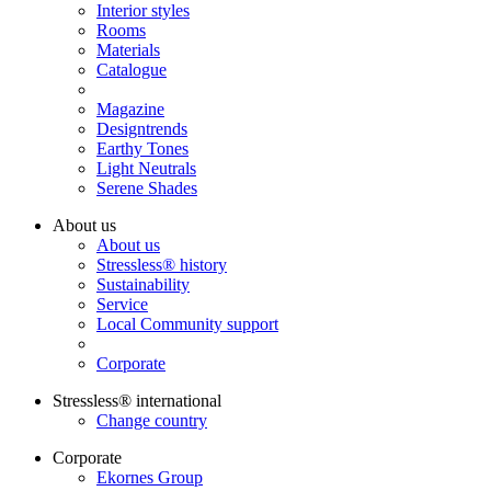
Interior styles
Rooms
Materials
Catalogue
Magazine
Designtrends
Earthy Tones
Light Neutrals
Serene Shades
About us
About us
Stressless® history
Sustainability
Service
Local Community support
Corporate
Stressless® international
Change country
Corporate
Ekornes Group