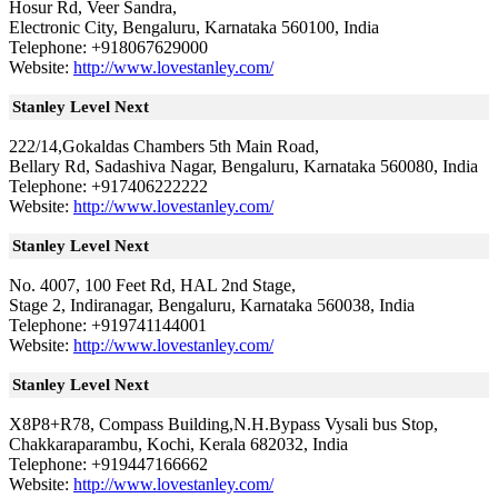
Hosur Rd, Veer Sandra,
Electronic City, Bengaluru, Karnataka 560100, India
Telephone: +918067629000
Website:
http://www.lovestanley.com/
Stanley Level Next
222/14,Gokaldas Chambers 5th Main Road,
Bellary Rd, Sadashiva Nagar, Bengaluru, Karnataka 560080, India
Telephone: +917406222222
Website:
http://www.lovestanley.com/
Stanley Level Next
No. 4007, 100 Feet Rd, HAL 2nd Stage,
Stage 2, Indiranagar, Bengaluru, Karnataka 560038, India
Telephone: +919741144001
Website:
http://www.lovestanley.com/
Stanley Level Next
X8P8+R78, Compass Building,N.H.Bypass Vysali bus Stop,
Chakkaraparambu, Kochi, Kerala 682032, India
Telephone: +919447166662
Website:
http://www.lovestanley.com/