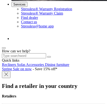
Services
Stressless® Warranty Registration
Stressless® Warranty Claim
Find dealer
Contact us
Stressless@home app
How can we help?
Quick links
Recliners
Sofas
Accessories
Dining furniture
Spring Sale on now
- Save 15% off*
Find a retailer
in your country
Retailers