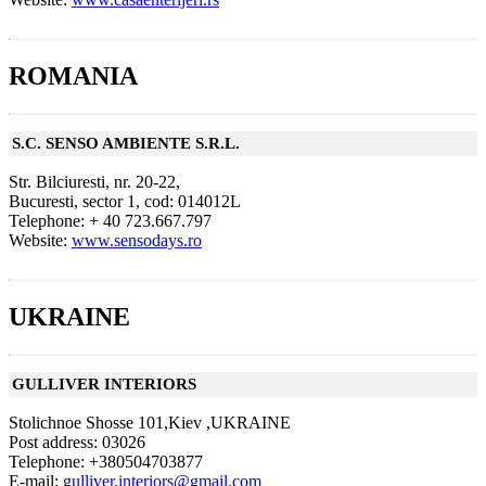
ROMANIA
S.C. SENSO AMBIENTE S.R.L.
Str. Bilciuresti, nr. 20-22,
Bucuresti, sector 1, cod: 014012L
Telephone: + 40 723.667.797
Website:
www.sensodays.ro
UKRAINE
GULLIVER INTERIORS
Stolichnoe Shosse 101,Kiev ,UKRAINE
Post address: 03026
Telephone: +380504703877
E-mail:
gulliver.interiors@gmail.com