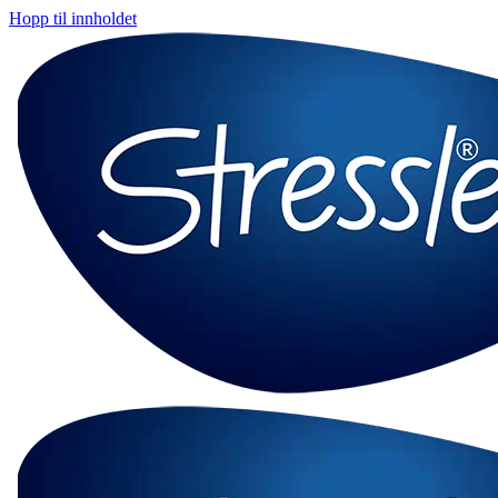
Hopp til innholdet