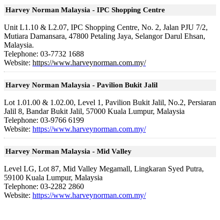
Harvey Norman Malaysia - IPC Shopping Centre
Unit L1.10 & L2.07, IPC Shopping Centre, No. 2, Jalan PJU 7/2,
Mutiara Damansara, 47800 Petaling Jaya, Selangor Darul Ehsan,
Malaysia.
Telephone:
03-7732 1688
Website:
https://www.harveynorman.com.my/
Harvey Norman Malaysia - Pavilion Bukit Jalil
Lot 1.01.00 & 1.02.00, Level 1, Pavilion Bukit Jalil, No.2, Persiaran
Jalil 8, Bandar Bukit Jalil, 57000 Kuala Lumpur, Malaysia
Telephone:
03-9766 6199
Website:
https://www.harveynorman.com.my/
Harvey Norman Malaysia - Mid Valley
Level LG, Lot 87, Mid Valley Megamall, Lingkaran Syed Putra,
59100 Kuala Lumpur, Malaysia
Telephone:
03-2282 2860
Website:
https://www.harveynorman.com.my/