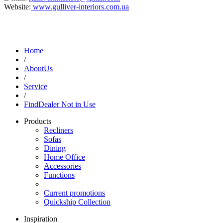
Website:
www.gulliver-interiors.com.ua
Home
/
AboutUs
/
Service
/
FindDealer Not in Use
Products
Recliners
Sofas
Dining
Home Office
Accessories
Functions
Current promotions
Quickship Collection
Inspiration