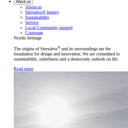
About us
About us
Stressless® history
Sustainability
Service
Local Community support
Corporate
Nordic heritage
®
The origins of Stressless
and its surroundings are the
foundation for design and innovation. We are committed to
sustainability, orderliness and a democratic outlook on life.
Read more