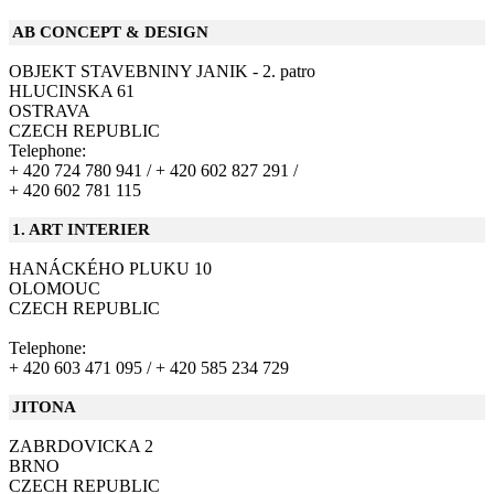
AB CONCEPT & DESIGN
OBJEKT STAVEBNINY JANIK - 2. patro
HLUCINSKA 61
OSTRAVA
CZECH REPUBLIC
Telephone:
+ 420 724 780 941 /
+ 420 602 827 291 /
+ 420 602 781 115
1. ART INTERIER
HANÁCKÉHO PLUKU 10
OLOMOUC
CZECH REPUBLIC
Telephone:
+ 420 603 471 095 /
+ 420 585 234 729
JITONA
ZABRDOVICKA 2
BRNO
CZECH REPUBLIC