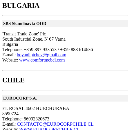
BULGARIA
SBS Skandinavia OOD
'Transit Trade Zone' Plc
South Industrial Zone, N 67 Varna
Bulgaria
Telephone: +359 897 933553 / +359 888 614636
E-mail:
boyanliptchev@gmail.com
Website:
www.comfortmebel.com
CHILE
EUROCORP S.A.
EL ROSAL 4602 HUECHURABA
8590724
Telephone: 56992320673
E-mail:
CONTACTO@EUROCORPCHILE.CL
Website:
WWW.EUROCORPCHILE.CL