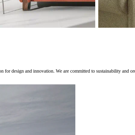
on for design and innovation. We are committed to sustainability and ord