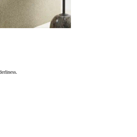
erliness.