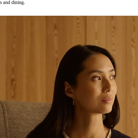
as and dining.