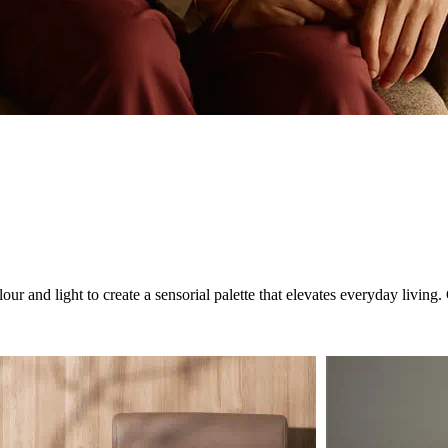
ur and light to create a sensorial palette that elevates everyday livin