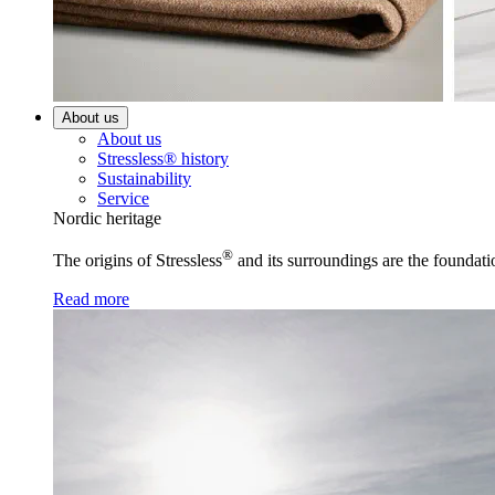
About us
About us
Stressless® history
Sustainability
Service
Nordic heritage
®
The origins of Stressless
and its surroundings are the foundati
Read more