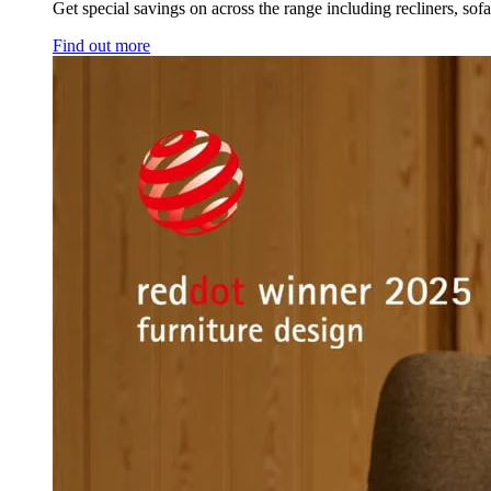
Get special savings on across the range including recliners, sof
Find out more