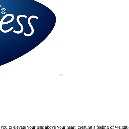
ou to elevate your legs above your heart, creating a feeling of weightl