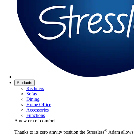
Products
Recliners
Sofas
Dining
Home Office
Accessories
Functions
A new era of comfort
®
Thanks to its zero gravity position the Stressless
Adam allows y