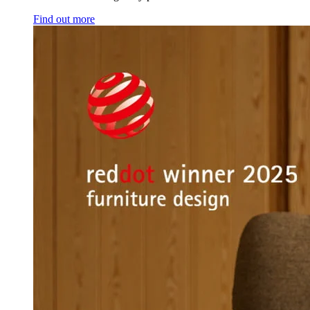
Find out more