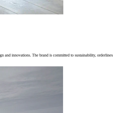
gn and innovations. The brand is committed to sustainability, orderlines