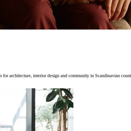
for architecture, interior design and community in Scandinavian countri