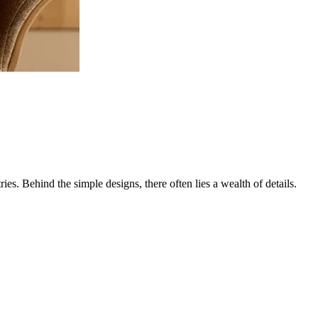
es. Behind the simple designs, there often lies a wealth of details.