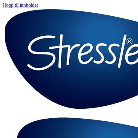
Hopp til innholdet