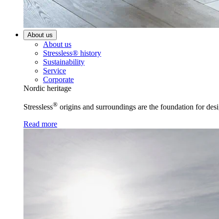
About us
About us
Stressless® history
Sustainability
Service
Corporate
Nordic heritage
®
Stressless
origins and surroundings are the foundation for desi
Read more