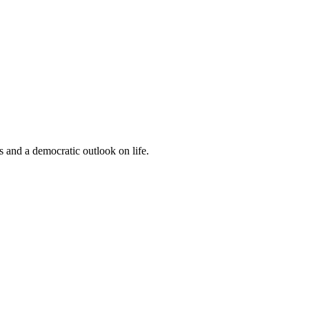
s and a democratic outlook on life.