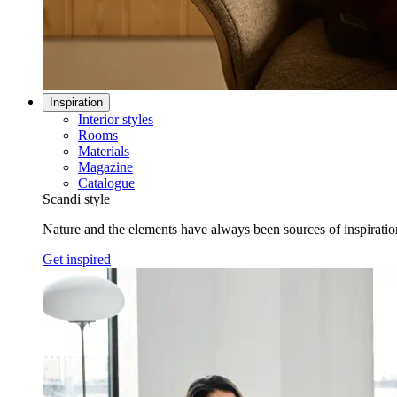
Inspiration
Interior styles
Rooms
Materials
Magazine
Catalogue
Scandi style
Nature and the elements have always been sources of inspiration 
Get inspired