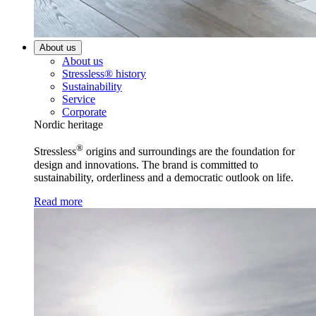
About us
About us
Stressless® history
Sustainability
Service
Corporate
Nordic heritage
®
Stressless
origins and surroundings are the foundation for
design and innovations. The brand is committed to
sustainability, orderliness and a democratic outlook on life.
Read more