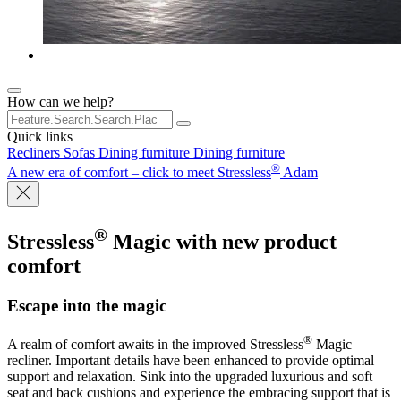
How can we help?
Quick links
Recliners
Sofas
Dining furniture
Dining furniture
®
A new era of comfort – click to meet Stressless
Adam
®
Stressless
Magic
with new product
comfort
Escape into the magic
®
A realm of comfort awaits in the improved Stressless
Magic
recliner. Important details have been enhanced to provide optimal
support and relaxation. Sink into the upgraded luxurious and soft
seat and back cushions and experience the embracing support that is