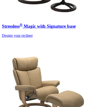
®
Stressless
Magic with Signature base
Design your recliner