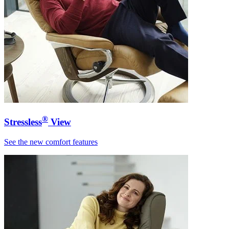
®
Stressless
View
See the new comfort features