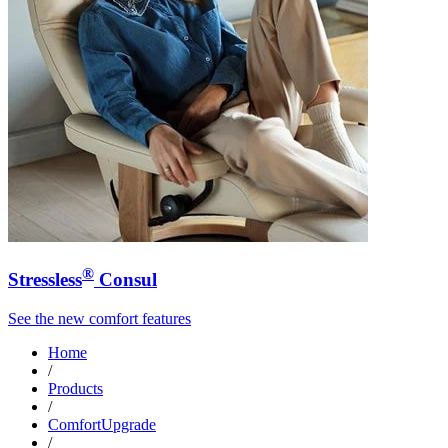
®
Stressless
Consul
See the new comfort features
Home
/
Products
/
ComfortUpgrade
/