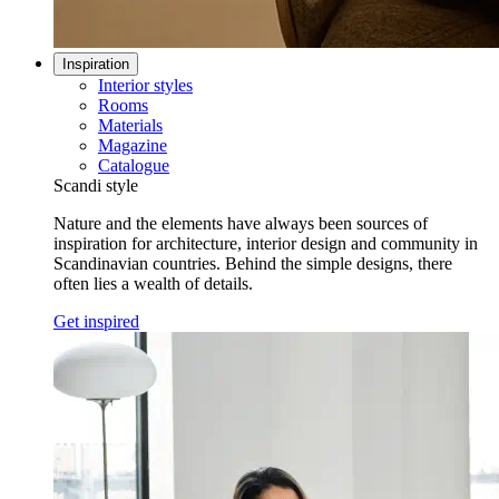
Inspiration
Interior styles
Rooms
Materials
Magazine
Catalogue
Scandi style
Nature and the elements have always been sources of
inspiration for architecture, interior design and community in
Scandinavian countries. Behind the simple designs, there
often lies a wealth of details.
Get inspired