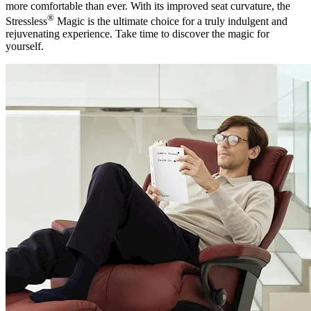
more comfortable than ever. With its improved seat curvature, the
®
Stressless
Magic is the ultimate choice for a truly indulgent and
rejuvenating experience. Take time to discover the magic for
yourself.