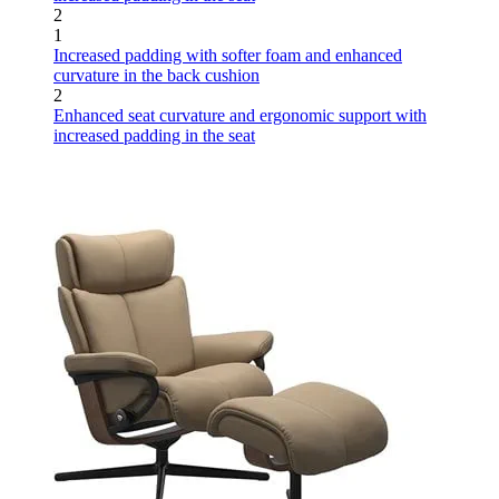
2
1
Increased padding with softer foam and enhanced
curvature in the back cushion
2
Enhanced seat curvature and ergonomic support with
increased padding in the seat