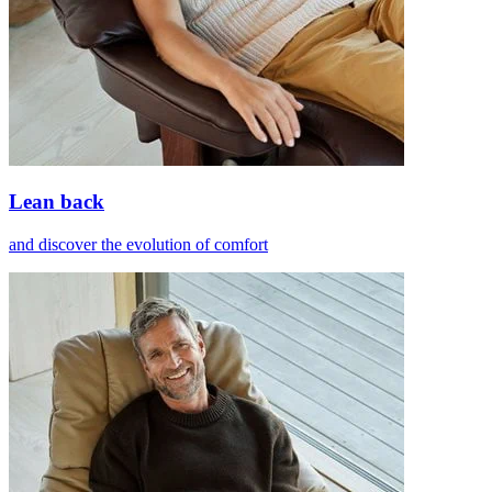
Lean back
and discover the evolution of comfort