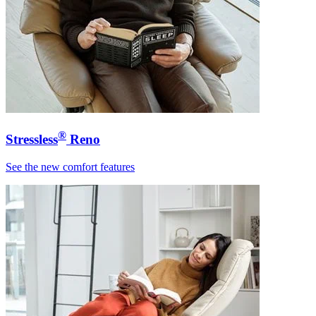
®
Stressless
Reno
See the new comfort features