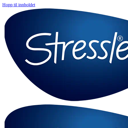
Hopp til innholdet