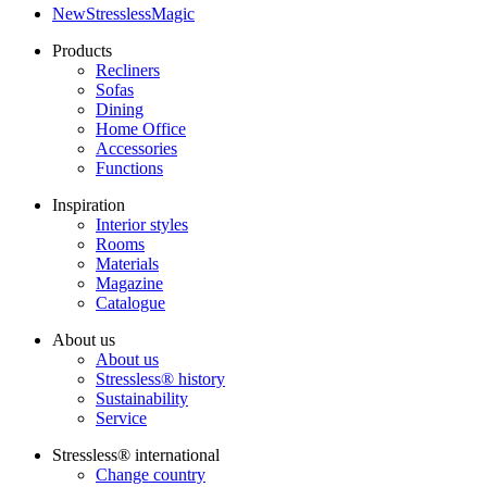
NewStresslessMagic
Products
Recliners
Sofas
Dining
Home Office
Accessories
Functions
Inspiration
Interior styles
Rooms
Materials
Magazine
Catalogue
About us
About us
Stressless® history
Sustainability
Service
Stressless® international
Change country