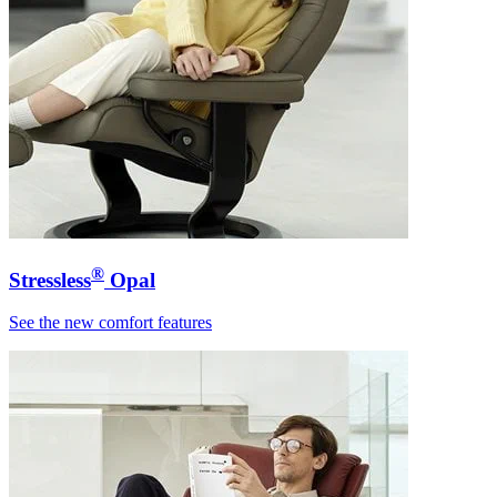
®
Stressless
Opal
See the new comfort features