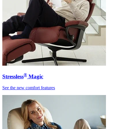
®
Stressless
Magic
See the new comfort features