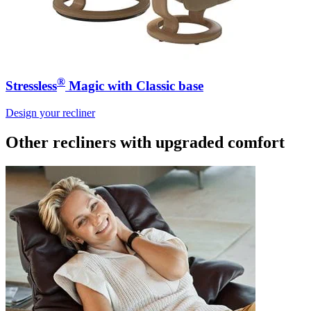
®
Stressless
Magic with Classic base
Design your recliner
Other recliners
with upgraded comfort