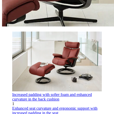
Increased padding with softer foam and enhanced
curvature in the back cushion
1
Enhanced seat curvature and ergonomic support with
increased padding in the seat