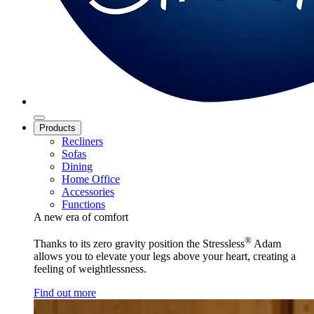
Products
Recliners
Sofas
Dining
Home Office
Accessories
Functions
A new era of comfort
®
Thanks to its zero gravity position the Stressless
Adam
allows you to elevate your legs above your heart, creating a
feeling of weightlessness.
Find out more