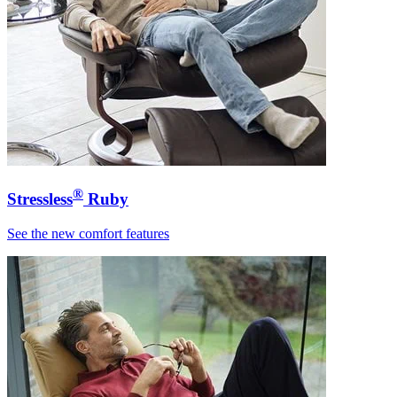
®
Stressless
Ruby
See the new comfort features