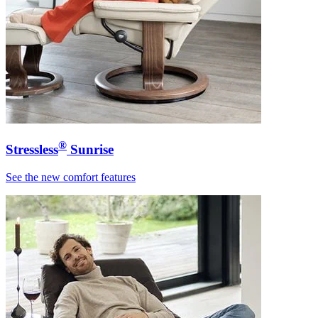
®
Stressless
Sunrise
See the new comfort features