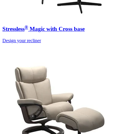
®
Stressless
Magic with Cross base
Design your recliner