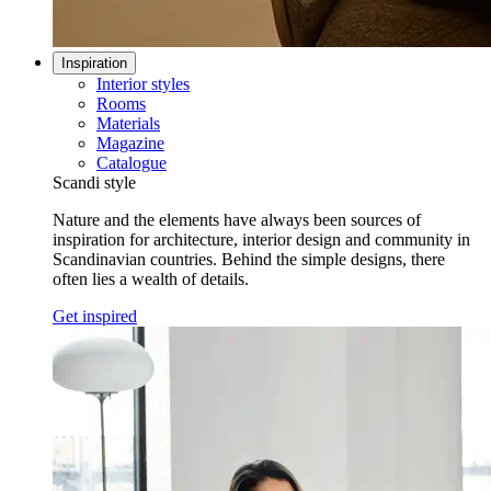
Inspiration
Interior styles
Rooms
Materials
Magazine
Catalogue
Scandi style
Nature and the elements have always been sources of
inspiration for architecture, interior design and community in
Scandinavian countries. Behind the simple designs, there
often lies a wealth of details.
Get inspired