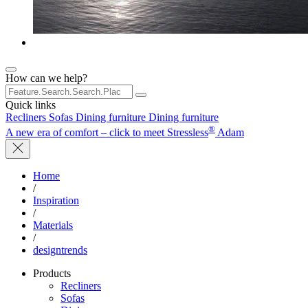
How can we help?
Quick links
Recliners
Sofas
Dining furniture
Dining furniture
®
A new era of comfort – click to meet Stressless
Adam
Home
/
Inspiration
/
Materials
/
designtrends
Products
Recliners
Sofas