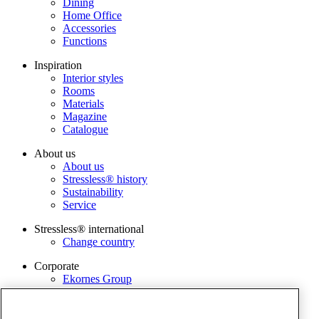
Dining
Home Office
Accessories
Functions
Inspiration
Interior styles
Rooms
Materials
Magazine
Catalogue
About us
About us
Stressless® history
Sustainability
Service
Stressless® international
Change country
Corporate
Ekornes Group
Services
Catalog