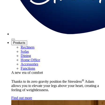
Products
Recliners
Sofas
Dining
Home Office
Accessories
Functions
A new era of comfort
®
Thanks to its zero gravity position the Stressless
Adam
allows you to elevate your legs above your heart, creating a
feeling of weightlessness.
Find out more