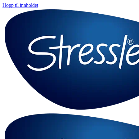
Hopp til innholdet