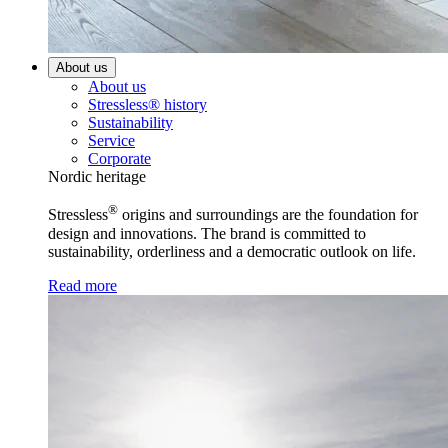
About us
About us
Stressless® history
Sustainability
Service
Corporate
Nordic heritage
®
Stressless
origins and surroundings are the foundation for
design and innovations. The brand is committed to
sustainability, orderliness and a democratic outlook on life.
Read more