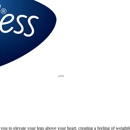
ou to elevate your legs above your heart, creating a feeling of weightl