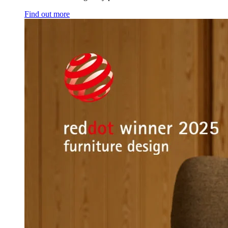
Find out more