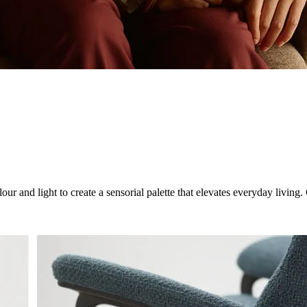
ur and light to create a sensorial palette that elevates everyday livin