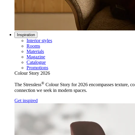
Inspiration
Interior styles
Rooms
Materials
Magazine
Catalogue
Promotions
Colour Story 2026
®
The Stressless
Colour Story for 2026 encompasses texture, colo
connection we seek in modern spaces.
Get inspired