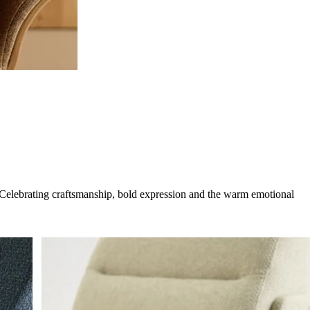
g. Celebrating craftsmanship, bold expression and the warm emotional