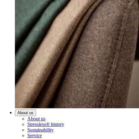
About us
About us
Stressless® history
Sustainability
Service