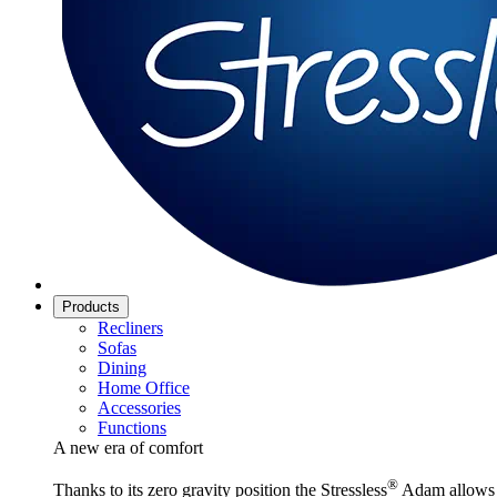
Products
Recliners
Sofas
Dining
Home Office
Accessories
Functions
A new era of comfort
®
Thanks to its zero gravity position the Stressless
Adam allows y