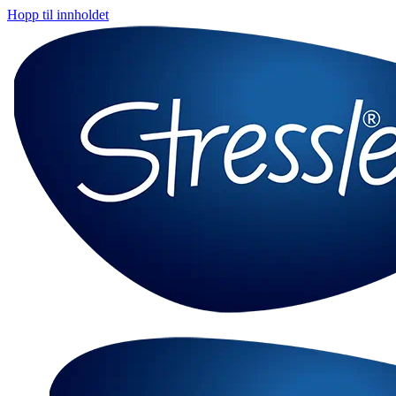
Hopp til innholdet