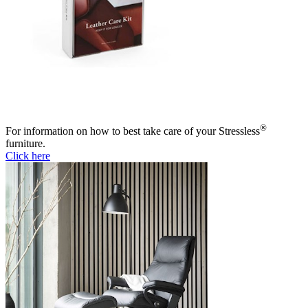
®
For information on how to best take care of your Stressless
furniture.
Click here