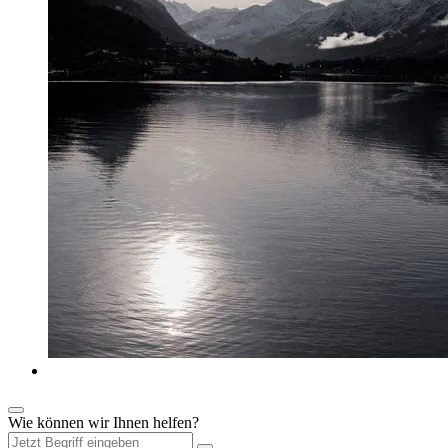
Wie können wir Ihnen helfen?