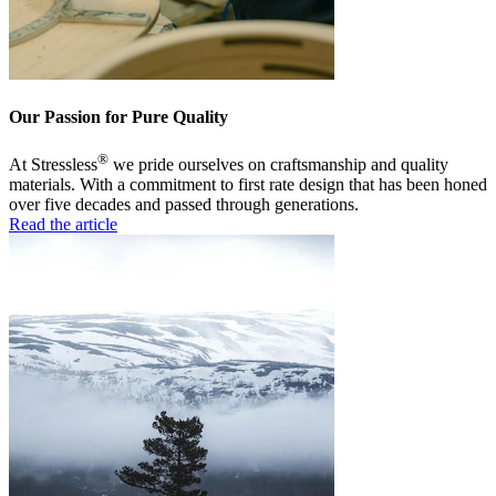
Our Passion for Pure Quality
®
At Stressless
we pride ourselves on craftsmanship and quality
materials. With a commitment to first rate design that has been honed
over five decades and passed through generations.
Read the article