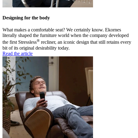
Designing for the body
What makes a comfortable seat? We certainly know. Ekornes
literally shaped the furniture world when the company developed
®
the first Stressless
recliner, an iconic design that still retains every
bit of its original desirability today.
Read the article