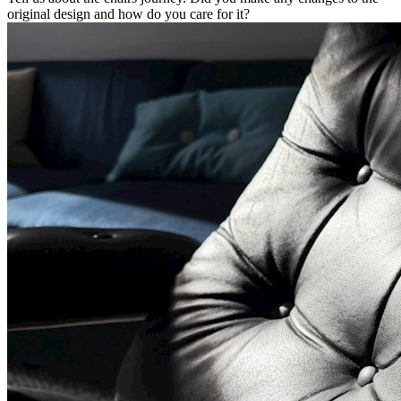
original design and how do you care for it?