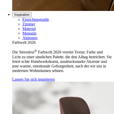
Inspiration
Einrichtungsstile
Zimmer
Material
Magazin
Aktionen
Farbwelt 2026
®
Die Stressless
Farbwelt 2026 vereint Textur, Farbe und
Licht zu einer sinnlichen Palette, die den Alltag bereichert. Sie
feiert echte Handwerkskunst, ausdrucksstarke Akzente und
jene warme, emotionale Geborgenheit, nach der wir uns in
modernen Wohnräumen sehnen.
Lassen Sie sich inspirieren