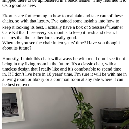
shipped there to be upholstered in a black leather. They returned it to
Oslo good as new.
Ekornes are forthcoming in how to maintain and take care of these
chairs, so with that luxury, I’ve gained some insights into how to
®
keep it looking its best. I actually have a box of Stressless
Leather
Care Kit that I use every six months to keep it fresh and clean. It
ensures that the leather looks really good.
Where do you see the chair in ten years’ time? Have you thought
about its future?
Honestly, I think this chair will always be with me. I don’t see it not
being in my living room in the future. It’s a classic chair, with a
timeless design that I really like and it’s comfortable to spend time
in. If I don’t live here in 10 years’ time, I’m sure it will be with me in
a living room or library or a common room at any rate where it can
be best enjoyed.