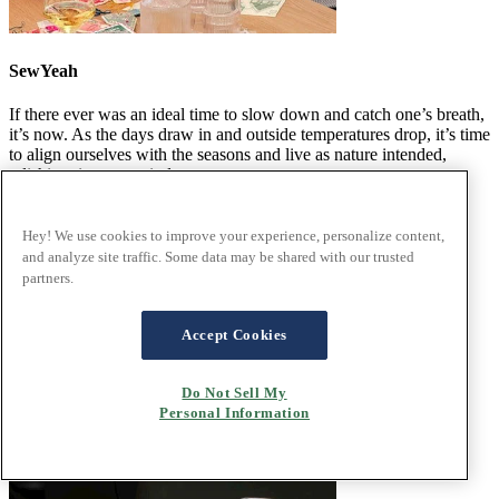
SewYeah
If there ever was an ideal time to slow down and catch one’s breath,
it’s now. As the days draw in and outside temperatures drop, it’s time
to align ourselves with the seasons and live as nature intended,
relishing time spent indoors.
Read the article
Hey! We use cookies to improve your experience, personalize content,
and analyze site traffic. Some data may be shared with our trusted
partners.
Accept Cookies
Do Not Sell My
Personal Information