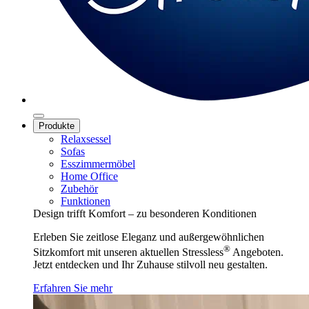
Produkte
Relaxsessel
Sofas
Esszimmermöbel
Home Office
Zubehör
Funktionen
Design trifft Komfort – zu besonderen Konditionen
Erleben Sie zeitlose Eleganz und außergewöhnlichen
®
Sitzkomfort mit unseren aktuellen Stressless
Angeboten.
Jetzt entdecken und Ihr Zuhause stilvoll neu gestalten.
Erfahren Sie mehr