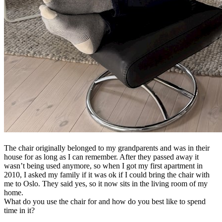
The chair originally belonged to my grandparents and was in their
house for as long as I can remember. After they passed away it
wasn’t being used anymore, so when I got my first apartment in
2010, I asked my family if it was ok if I could bring the chair with
me to Oslo. They said yes, so it now sits in the living room of my
home.
What do you use the chair for and how do you best like to spend
time in it?