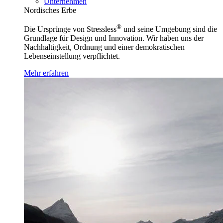
Unternehmen
Nordisches Erbe
®
Die Ursprünge von Stressless
und seine Umgebung sind die
Grundlage für Design und Innovation. Wir haben uns der
Nachhaltigkeit, Ordnung und einer demokratischen
Lebenseinstellung verpflichtet.
Mehr erfahren