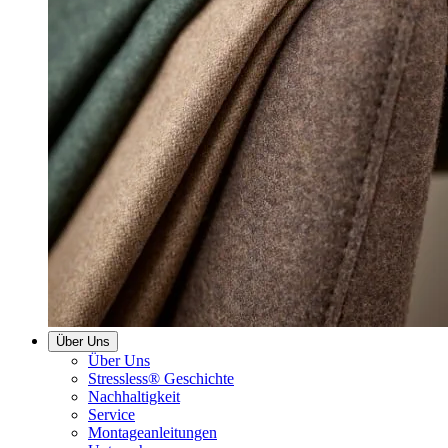
Über Uns
Über Uns
Stressless® Geschichte
Nachhaltigkeit
Service
Montageanleitungen