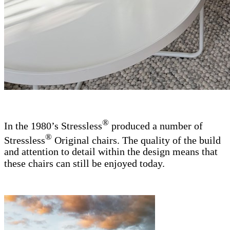
®
In the 1980’s Stressless
produced a number of
®
Stressless
Original chairs. The quality of the build
and attention to detail within the design means that
these chairs can still be enjoyed today.