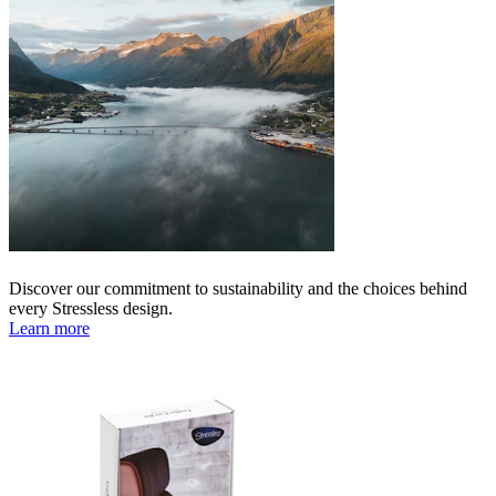
Discover our commitment to sustainability and the choices behind
every Stressless design.
Learn more