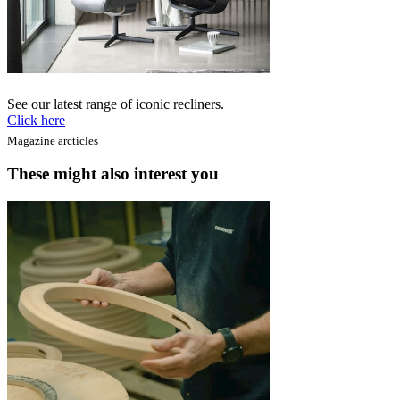
See our latest range of iconic recliners.
Click here
Magazine arcticles
These might also interest you