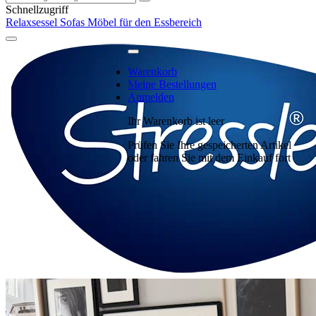
Schnellzugriff
Relaxsessel
Sofas
Möbel für den Essbereich
Warenkorb
Meine Bestellungen
Anmelden
Ihr Warenkorb ist leer
Prüfen Sie Ihre gespeicherten Artikel
oder fahren Sie mit dem Einkauf fort