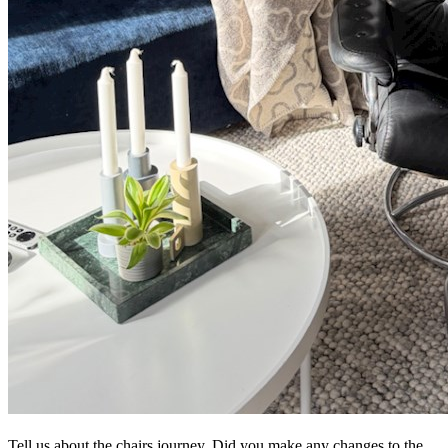
Tell us about the chairs journey. Did you make any changes to the