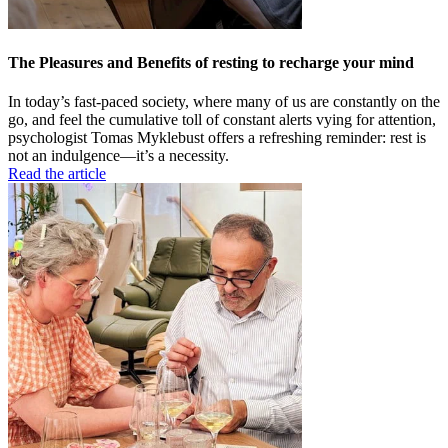
The Pleasures and Benefits of resting to recharge your mind
In today’s fast-paced society, where many of us are constantly on the
go, and feel the cumulative toll of constant alerts vying for attention,
psychologist Tomas Myklebust offers a refreshing reminder: rest is
not an indulgence—it’s a necessity.
Read the article