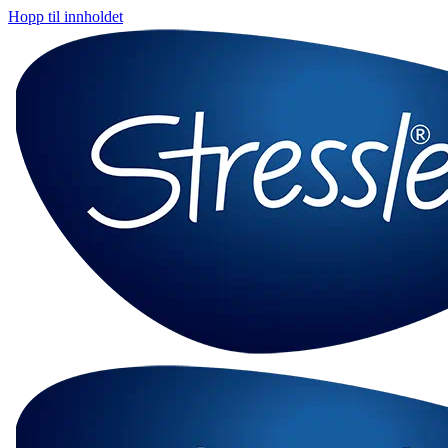
Hopp til innholdet