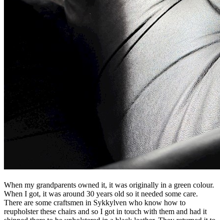
When my grandparents owned it, it was originally in a green colour.
When I got, it was around 30 years old so it needed some care.
There are some craftsmen in Sykkylven who know how to
reupholster these chairs and so I got in touch with them and had it