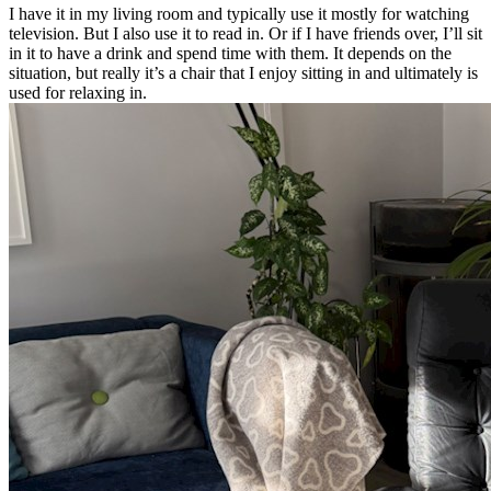
I have it in my living room and typically use it mostly for watching
television. But I also use it to read in. Or if I have friends over, I’ll sit
in it to have a drink and spend time with them. It depends on the
situation, but really it’s a chair that I enjoy sitting in and ultimately is
used for relaxing in.