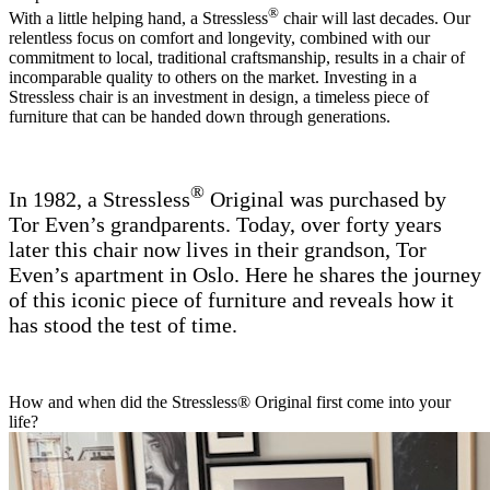
®
With a little helping hand, a Stressless
chair will last decades. Our
relentless focus on comfort and longevity, combined with our
commitment to local, traditional craftsmanship, results in a chair of
incomparable quality to others on the market. Investing in a
Stressless chair is an investment in design, a timeless piece of
furniture that can be handed down through generations.
®
In 1982, a Stressless
Original was purchased by
Tor Even’s grandparents. Today, over forty years
later this chair now lives in their grandson, Tor
Even’s apartment in Oslo. Here he shares the journey
of this iconic piece of furniture and reveals how it
has stood the test of time.
How and when did the Stressless® Original first come into your
life?