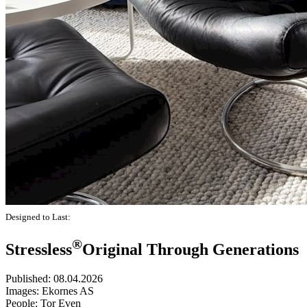
Designed to Last:
®
Stressless
Original Through Generations
Published:
08.04.2026
Images:
Ekornes AS
People:
Tor Even