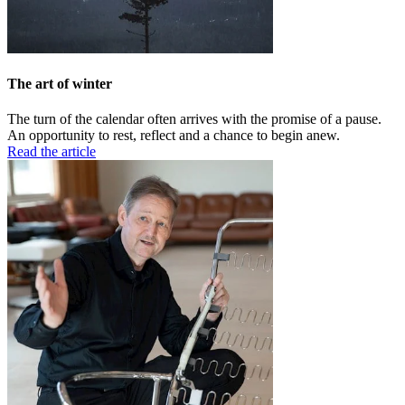
The art of winter
The turn of the calendar often arrives with the promise of a pause.
An opportunity to rest, reflect and a chance to begin anew.
Read the article