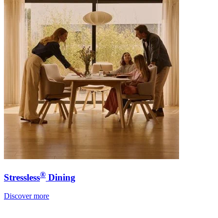
®
Stressless
Dining
Discover more