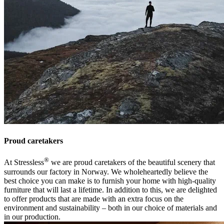
Proud caretakers
®
At Stressless
we are proud caretakers of the beautiful scenery that
surrounds our factory in Norway. We wholeheartedly believe the
best choice you can make is to furnish your home with high-quality
furniture that will last a lifetime. In addition to this, we are delighted
to offer products that are made with an extra focus on the
environment and sustainability – both in our choice of materials and
in our production.