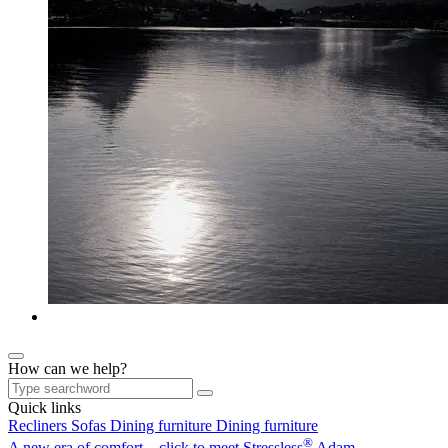
How can we help?
Quick links
Recliners
Sofas
Dining furniture
Dining furniture
®
A new era of comfort – click to meet Stressless
Adam