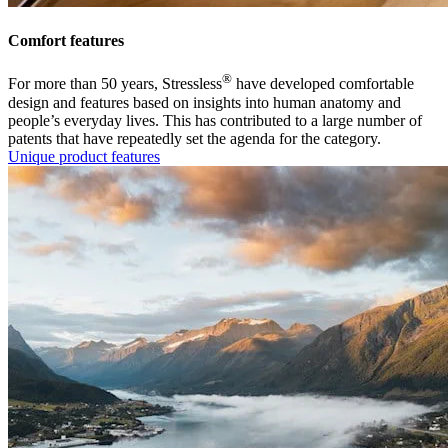
Comfort features
®
For more than 50 years, Stressless
have developed comfortable
design and features based on insights into human anatomy and
people’s everyday lives. This has contributed to a large number of
patents that have repeatedly set the agenda for the category.
Unique product features