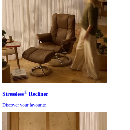
®
Stressless
Recliner
Discover your favourite