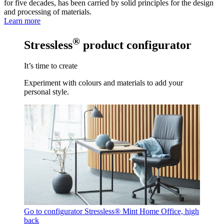
for five decades, has been carried by solid principles for the design
and processing of materials.
Learn more
®
Stressless
product configurator
It’s time to create
Experiment with colours and materials to add your
personal style.
Go to configurator
Stressless® Mint Home Office, high
back