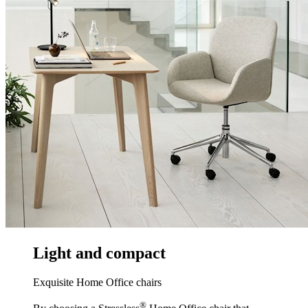
Light and compact
Exquisite Home Office chairs
®