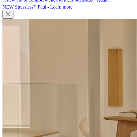
®
NEW Stressless
Paul - Learn more