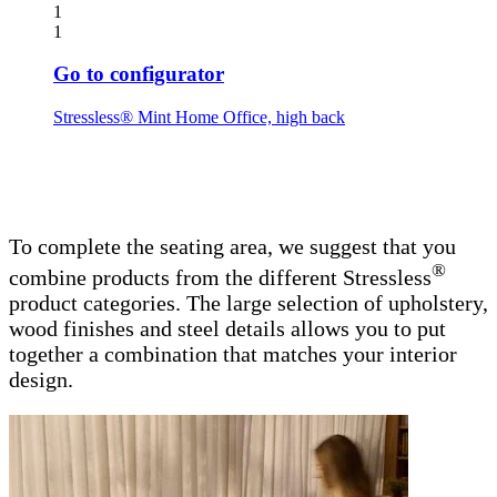
1
1
Go to configurator
Stressless® Mint Home Office, high back
To complete the seating area, we suggest that you
®
combine products from the different Stressless
product categories. The large selection of upholstery,
wood finishes and steel details allows you to put
together a combination that matches your interior
design.