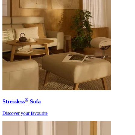
®
Stressless
Sofa
Discover your favourite