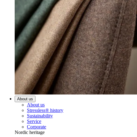
About us
About us
Stressless® history
Sustainability
Service
Corporate
Nordic heritage