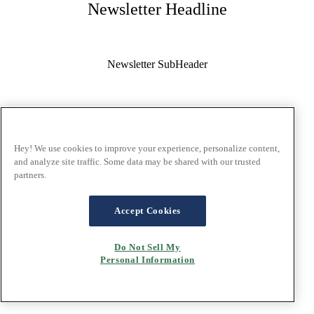
Newsletter Headline
Newsletter SubHeader
Email Address:
Hey! We use cookies to improve your experience, personalize content,
and analyze site traffic. Some data may be shared with our trusted
Salutation:
partners.
Accept Cookies
First Name:
Do Not Sell My
Personal Information
Last Name: