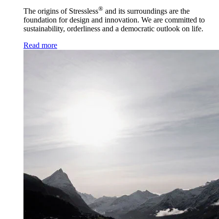
®
The origins of Stressless
and its surroundings are the
foundation for design and innovation. We are committed to
sustainability, orderliness and a democratic outlook on life.
Read more