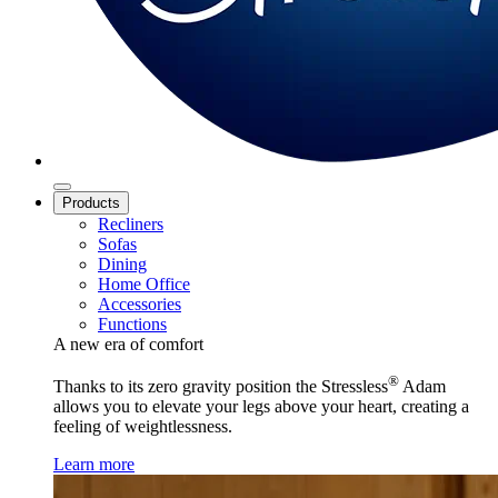
Products
Recliners
Sofas
Dining
Home Office
Accessories
Functions
A new era of comfort
®
Thanks to its zero gravity position the Stressless
Adam
allows you to elevate your legs above your heart, creating a
feeling of weightlessness.
Learn more