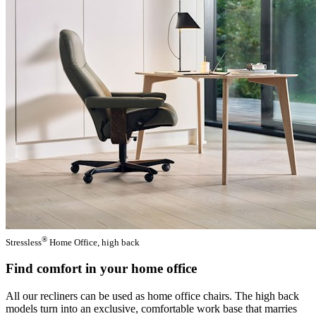
®
Stressless
Home Office, high back
Find comfort in your home office
All our recliners can be used as home office chairs. The high back
models turn into an exclusive, comfortable work base that marries