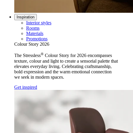
Inspiration
Interior styles
Rooms
Materials
Promotions
Colour Story 2026
®
The Stressless
Colour Story for 2026 encompasses
texture, colour and light to create a sensorial palette that
elevates everyday living. Celebrating craftsmanship,
bold expression and the warm emotional connection
we seek in modern spaces.
Get inspired