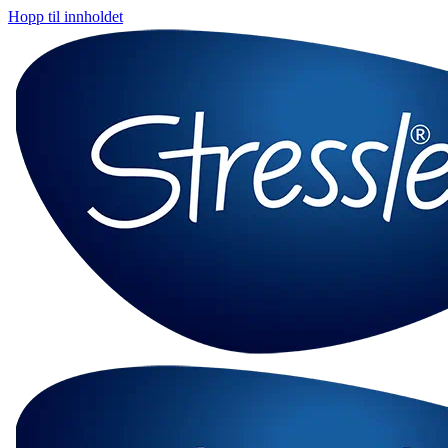
Hopp til innholdet