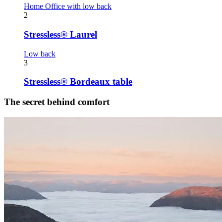
Home Office with low back
2
Stressless® Laurel
Low back
3
Stressless® Bordeaux table
The secret behind comfort