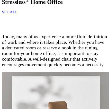
Stressless
Home Office
SEE ALL
Today, many of us experience a more fluid definition
of work and where it takes place. Whether you have
a dedicated room or reserve a nook in the dining
room for your home office, it’s important to stay
comfortable. A well-designed chair that actively
encourages movement quickly becomes a necessity.