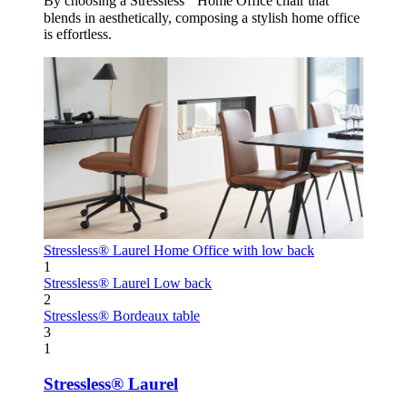
By choosing a Stressless
Home Office chair that
blends in aesthetically, composing a stylish home office
is effortless.
Stressless® Laurel
Home Office with low back
1
Stressless® Laurel
Low back
2
Stressless® Bordeaux table
3
1
Stressless® Laurel