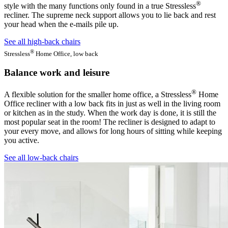
®
style with the many functions only found in a true Stressless
recliner. The supreme neck support allows you to lie back and rest
your head when the e-mails pile up.
See all high-back chairs
®
Stressless
Home Office, low back
Balance work and leisure
®
A flexible solution for the smaller home office, a Stressless
Home
Office recliner with a low back fits in just as well in the living room
or kitchen as in the study. When the work day is done, it is still the
most popular seat in the room! The recliner is designed to adapt to
your every move, and allows for long hours of sitting while keeping
you active.
See all low-back chairs