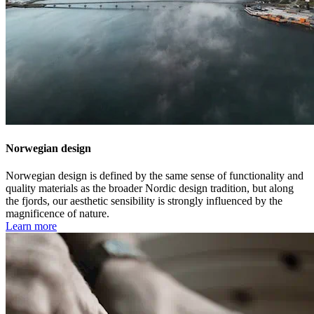
Norwegian design
Norwegian design is defined by the same sense of functionality and
quality materials as the broader Nordic design tradition, but along
the fjords, our aesthetic sensibility is strongly influenced by the
magnificence of nature.
Learn more