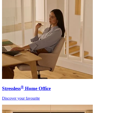
®
Stressless
Home Office
Discover your favourite