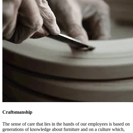
Craftsmanship
The sense of care that lies in the hands of our employees is based on
generations of knowledge about furniture and on a culture which,